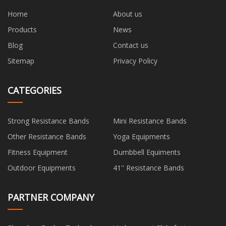
Home
About us
Products
News
Blog
Contact us
Sitemap
Privacy Policy
CATEGORIES
Strong Resistance Bands
Mini Resistance Bands
Other Resistance Bands
Yoga Equipments
Fitness Equipment
Dumbbell Equiments
Outdoor Equipments
41'' Resistance Bands
PARTNER COMPANY