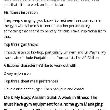
part that I like to work on in particular.
His fitness inspiration
They keep changing, you know. Sometimes I see someone in
the gym who's like my trainer or another person doing
something that seems to be very difficult. I take inspiration from
that.
Top three gym tracks
I mostly listen to hip-hop, particularly Eminem and Lil Wayne. My
tracks also include Punjabi beats from artists like AP Dhillon.
A fictional character he’d like to work out with
Dwayne Johnson.
Top three cheat meal preferences
I love a nice beef burger. Then pani puri and chaat!
Me & My Body: Aashim Gulati A week in fitness The
must have gym equipment for a home gym Managing