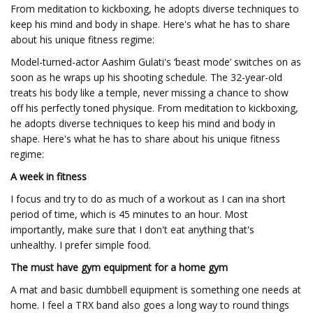
From meditation to kickboxing, he adopts diverse techniques to
keep his mind and body in shape. Here's what he has to share
about his unique fitness regime:
Model-turned-actor Aashim Gulati's ‘beast mode’ switches on as
soon as he wraps up his shooting schedule. The 32-year-old
treats his body like a temple, never missing a chance to show
off his perfectly toned physique. From meditation to kickboxing,
he adopts diverse techniques to keep his mind and body in
shape. Here's what he has to share about his unique fitness
regime:
A week in fitness
I focus and try to do as much of a workout as I can ina short
period of time, which is 45 minutes to an hour. Most
importantly, make sure that I don't eat anything that's
unhealthy. I prefer simple food.
The must have gym equipment for a home gym
A mat and basic dumbbell equipment is something one needs at
home. I feel a TRX band also goes a long way to round things