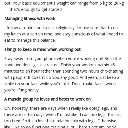
out. Your basic equipment's weight can range from 5 kg to 20 kg
— that's enough to get started.
Managing fitness with work
I follow a routine and a diet religiously. I make sure that to eat
my lunch at a certain time, and stay conscious of what I need to
eat to manage this balance.
Things to keep in mind when working out
Stay away from your phone when you’re working out! Be in the
zone and don't get distracted. Finish your workout within 45
minutes to an hour rather than spending two hours chit-chatting
with people. It doesn't do you any good. And yeah, just keep a
smile on your face while you’re at it. Don't make faces when
you’re lifting heavy!
A muscle group he loves and hates to work on
Oh, honestly, there are days when I really like doing legs, and
there are certain days when I’m just like, I can't do legs, I’m just
too tired. So it's a love-hate relationship with legs. Otherwise,
like I like to do functional training a lot. There's not any body