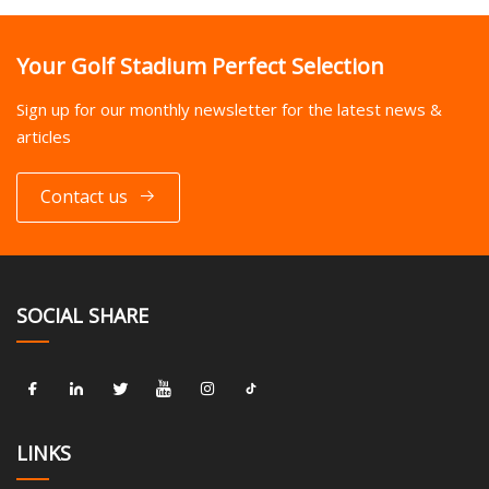
Your Golf Stadium Perfect Selection
Sign up for our monthly newsletter for the latest news &
articles
Contact us
SOCIAL SHARE
LINKS