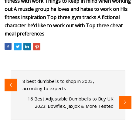
fitness with work Things to keep in mind when working
out A muscle group he loves and hates to work on His
fitness inspiration Top three gym tracks A fictional
character he’d like to work out with Top three cheat
meal preferences
8 best dumbbells to shop in 2023,
according to experts
16 Best Adjustable Dumbbells to Buy UK
2023: Bowflex, JaxJox & More Tested