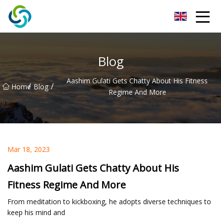
Xi'an VisionX Ventures Inc.
Blog
Aashim Gulati Gets Chatty About His Fitness
/
/
Home
Blog
Regime And More
Mar 18, 2023
Aashim Gulati Gets Chatty About His
Fitness Regime And More
From meditation to kickboxing, he adopts diverse techniques to
keep his mind and