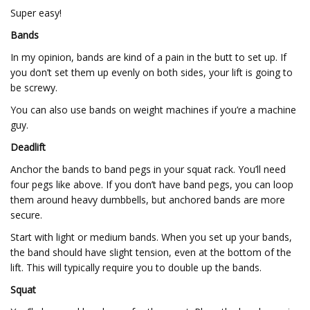
Super easy!
Bands
In my opinion, bands are kind of a pain in the butt to set up. If
you don’t set them up evenly on both sides, your lift is going to
be screwy.
You can also use bands on weight machines if you’re a machine
guy.
Deadlift
Anchor the bands to band pegs in your squat rack. You’ll need
four pegs like above. If you don’t have band pegs, you can loop
them around heavy dumbbells, but anchored bands are more
secure.
Start with light or medium bands. When you set up your bands,
the band should have slight tension, even at the bottom of the
lift. This will typically require you to double up the bands.
Squat