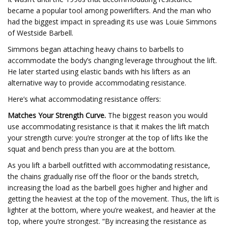
became a popular tool among powerlifters. And the man who
had the biggest impact in spreading its use was Louie Simmons
of Westside Barbell.
Simmons began attaching heavy chains to barbells to
accommodate the body’s changing leverage throughout the lift.
He later started using elastic bands with his lifters as an
alternative way to provide accommodating resistance.
Here’s what accommodating resistance offers:
Matches Your Strength Curve.
The biggest reason you would
use accommodating resistance is that it makes the lift match
your strength curve: you’re stronger at the top of lifts like the
squat and bench press than you are at the bottom.
As you lift a barbell outfitted with accommodating resistance,
the chains gradually rise off the floor or the bands stretch,
increasing the load as the barbell goes higher and higher and
getting the heaviest at the top of the movement. Thus, the lift is
lighter at the bottom, where you’re weakest, and heavier at the
top, where you’re strongest. “By increasing the resistance as