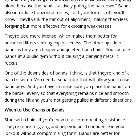
alone because the band is actively pulling the bar down.” Bands
also introduce horizontal forces, so if your form is off, you’ll
know. They’ll yank the bar out of alignment, making them less
forgiving but more effective for exposing weaknesses.
They’re also more intense, which makes them better for
advanced lifters seeking explosiveness. The other upside of
bands is they are cheaper and quieter than chains. You can use
bands at a public gym without causing a clanging metallic
ruckus.
One of the downsides of bands, I think, is that they’re kind of a
pain to set up. You need a squat rack that will allow you to use
band pegs. And you have to make sure you place the bands on
the barbell evenly so that everything remains nice and smooth
during the lift and you’re not getting pulled in different directions.
When to Use Chains or Bands
Start with chains if you’re new to accommodating resistance.
They’re more forgiving and help you build confidence in your
lockout without compromising form. Bands are better for