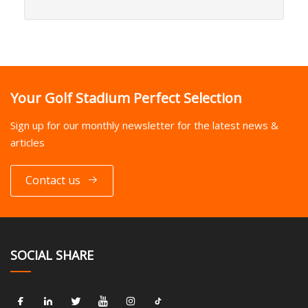
Your Golf Stadium Perfect Selection
Sign up for our monthly newsletter for the latest news &
articles
Contact us
SOCIAL SHARE