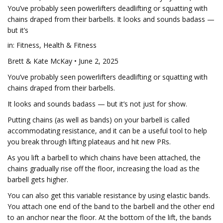
You’ve probably seen powerlifters deadlifting or squatting with
chains draped from their barbells. It looks and sounds badass —
but it’s
in: Fitness, Health & Fitness
Brett & Kate McKay • June 2, 2025
You’ve probably seen powerlifters deadlifting or squatting with
chains draped from their barbells.
It looks and sounds badass — but it’s not just for show.
Putting chains (as well as bands) on your barbell is called
accommodating resistance, and it can be a useful tool to help
you break through lifting plateaus and hit new PRs.
As you lift a barbell to which chains have been attached, the
chains gradually rise off the floor, increasing the load as the
barbell gets higher.
You can also get this variable resistance by using elastic bands.
You attach one end of the band to the barbell and the other end
to an anchor near the floor. At the bottom of the lift, the bands