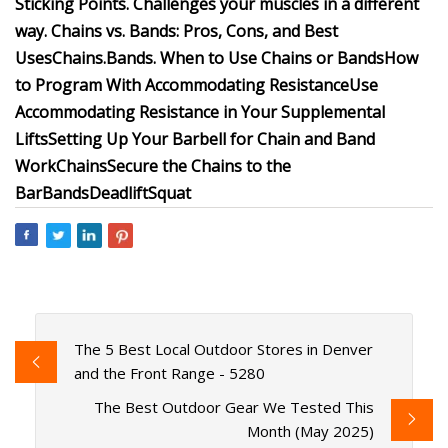
Sticking Points.
Challenges your muscles in a different
way.
Chains vs. Bands: Pros, Cons, and Best
Uses
Chains.
Bands.
When to Use Chains or Bands
How
to Program With Accommodating Resistance
Use
Accommodating Resistance in Your Supplemental
Lifts
Setting Up Your Barbell for Chain and Band
Work
Chains
Secure the Chains to the
Bar
Bands
Deadlift
Squat
The 5 Best Local Outdoor Stores in Denver
and the Front Range - 5280
The Best Outdoor Gear We Tested This
Month (May 2025)