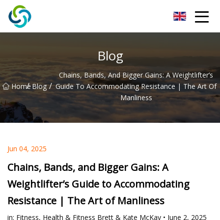
Xi'an VisionX Ventures Inc.
Blog
Chains, Bands, And Bigger Gains: A Weightlifter’s
/
/
Home
Blog
Guide To Accommodating Resistance | The Art Of
Manliness
Jun 04, 2025
Chains, Bands, and Bigger Gains: A
Weightlifter’s Guide to Accommodating
Resistance | The Art of Manliness
in: Fitness, Health & Fitness Brett & Kate McKay • June 2, 2025