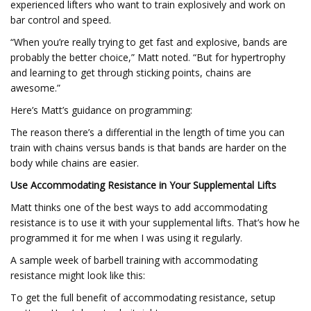
experienced lifters who want to train explosively and work on
bar control and speed.
“When you’re really trying to get fast and explosive, bands are
probably the better choice,” Matt noted. “But for hypertrophy
and learning to get through sticking points, chains are
awesome.”
Here’s Matt’s guidance on programming:
The reason there’s a differential in the length of time you can
train with chains versus bands is that bands are harder on the
body while chains are easier.
Use Accommodating Resistance in Your Supplemental Lifts
Matt thinks one of the best ways to add accommodating
resistance is to use it with your supplemental lifts. That’s how he
programmed it for me when I was using it regularly.
A sample week of barbell training with accommodating
resistance might look like this:
To get the full benefit of accommodating resistance, setup