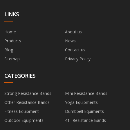
LINKS
Home
About us
Products
News
Blog
Contact us
Sitemap
Privacy Policy
CATEGORIES
Strong Resistance Bands
Mini Resistance Bands
Other Resistance Bands
Yoga Equipments
Fitness Equipment
Dumbbell Equiments
Outdoor Equipments
41'' Resistance Bands