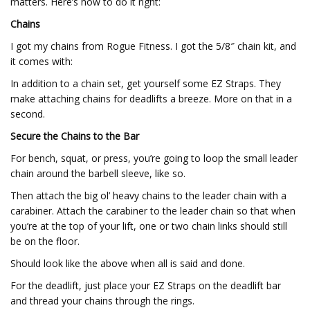
matters. Here’s how to do it right:
Chains
I got my chains from Rogue Fitness. I got the 5/8″ chain kit, and
it comes with:
In addition to a chain set, get yourself some EZ Straps. They
make attaching chains for deadlifts a breeze. More on that in a
second.
Secure the Chains to the Bar
For bench, squat, or press, you’re going to loop the small leader
chain around the barbell sleeve, like so.
Then attach the big ol’ heavy chains to the leader chain with a
carabiner. Attach the carabiner to the leader chain so that when
you’re at the top of your lift, one or two chain links should still
be on the floor.
Should look like the above when all is said and done.
For the deadlift, just place your EZ Straps on the deadlift bar
and thread your chains through the rings.