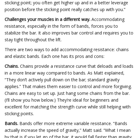
sticking point; you often get higher up and in a better leverage
position before the sticking point really catches up with you.”
Challenges your muscles in a different way.
Accommodating
resistance, especially in the form of bands, forces you to
stabilize the bar. It also improves bar control and requires you to
stay tight throughout the lift.
There are two ways to add accommodating resistance: chains
and elastic bands. Each one has its pros and cons:
Chains.
Chains provide a resistance curve that deloads and loads
in a more linear way compared to bands. As Matt explained,
“They don’t actively pull down on the bar; standard gravity
applies.” That makes them easier to control and more forgiving.
Chains are easy to set up. Just hang some chains from the bar.
(I’ll show you how below.) They’re ideal for beginners and
excellent for matching the strength curve while still helping with
sticking points.
Bands.
Bands offer more extreme variable resistance. “Bands
actually increase the speed of gravity,” Matt said. “What I mean
by that is if you let go of the bar, it would fall faster than gravity