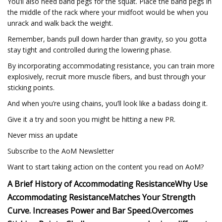
You’ll also need band pegs for the squat. Place the band pegs in
the middle of the rack where your midfoot would be when you
unrack and walk back the weight.
Remember, bands pull down harder than gravity, so you gotta
stay tight and controlled during the lowering phase.
By incorporating accommodating resistance, you can train more
explosively, recruit more muscle fibers, and bust through your
sticking points.
And when you’re using chains, you’ll look like a badass doing it.
Give it a try and soon you might be hitting a new PR.
Never miss an update
Subscribe to the AoM Newsletter
Want to start taking action on the content you read on AoM?
A Brief History of Accommodating Resistance
Why Use
Accommodating Resistance
Matches Your Strength
Curve.
Increases Power and Bar Speed.
Overcomes