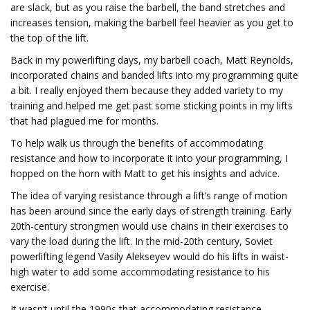
are slack, but as you raise the barbell, the band stretches and
increases tension, making the barbell feel heavier as you get to
the top of the lift.
Back in my powerlifting days, my barbell coach, Matt Reynolds,
incorporated chains and banded lifts into my programming quite
a bit. I really enjoyed them because they added variety to my
training and helped me get past some sticking points in my lifts
that had plagued me for months.
To help walk us through the benefits of accommodating
resistance and how to incorporate it into your programming, I
hopped on the horn with Matt to get his insights and advice.
The idea of varying resistance through a lift’s range of motion
has been around since the early days of strength training. Early
20th-century strongmen would use chains in their exercises to
vary the load during the lift. In the mid-20th century, Soviet
powerlifting legend Vasily Alekseyev would do his lifts in waist-
high water to add some accommodating resistance to his
exercise.
It wasn’t until the 1990s that accommodating resistance