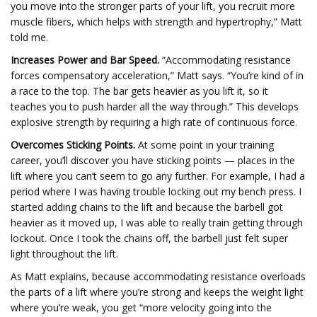
you move into the stronger parts of your lift, you recruit more
muscle fibers, which helps with strength and hypertrophy,” Matt
told me.
Increases Power and Bar Speed.
“Accommodating resistance
forces compensatory acceleration,” Matt says. “You’re kind of in
a race to the top. The bar gets heavier as you lift it, so it
teaches you to push harder all the way through.” This develops
explosive strength by requiring a high rate of continuous force.
Overcomes Sticking Points.
At some point in your training
career, you’ll discover you have sticking points — places in the
lift where you can’t seem to go any further. For example, I had a
period where I was having trouble locking out my bench press. I
started adding chains to the lift and because the barbell got
heavier as it moved up, I was able to really train getting through
lockout. Once I took the chains off, the barbell just felt super
light throughout the lift.
As Matt explains, because accommodating resistance overloads
the parts of a lift where you’re strong and keeps the weight light
where you’re weak, you get “more velocity going into the