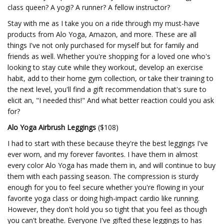
class queen? A yogi? A runner? A fellow instructor?
Stay with me as I take you on a ride through my must-have
products from Alo Yoga, Amazon, and more. These are all
things I've not only purchased for myself but for family and
friends as well. Whether you're shopping for a loved one who's
looking to stay cute while they workout, develop an exercise
habit, add to their home gym collection, or take their training to
the next level, you'll find a gift recommendation that's sure to
elicit an, "I needed this!" And what better reaction could you ask
for?
Alo Yoga Airbrush Leggings
($108)
I had to start with these because they're the best leggings I've
ever worn, and my forever favorites. I have them in almost
every color Alo Yoga has made them in, and will continue to buy
them with each passing season. The compression is sturdy
enough for you to feel secure whether you're flowing in your
favorite yoga class or doing high-impact cardio like running.
However, they don't hold you so tight that you feel as though
you can't breathe. Everyone I've gifted these leggings to has