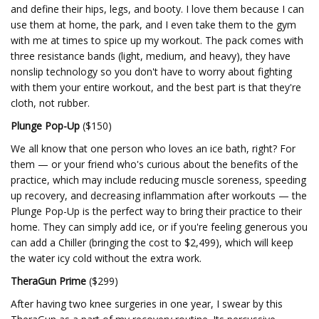
and define their hips, legs, and booty. I love them because I can
use them at home, the park, and I even take them to the gym
with me at times to spice up my workout. The pack comes with
three resistance bands (light, medium, and heavy), they have
nonslip technology so you don't have to worry about fighting
with them your entire workout, and the best part is that they're
cloth, not rubber.
Plunge Pop-Up
($150)
We all know that one person who loves an ice bath, right? For
them — or your friend who's curious about the benefits of the
practice, which may include reducing muscle soreness, speeding
up recovery, and decreasing inflammation after workouts — the
Plunge Pop-Up is the perfect way to bring their practice to their
home. They can simply add ice, or if you're feeling generous you
can add a Chiller (bringing the cost to $2,499), which will keep
the water icy cold without the extra work.
TheraGun Prime
($299)
After having two knee surgeries in one year, I swear by this