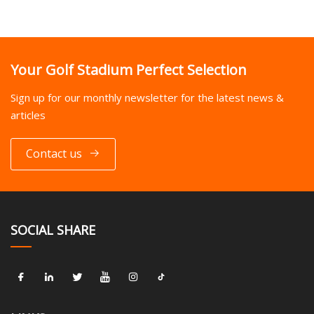
Your Golf Stadium Perfect Selection
Sign up for our monthly newsletter for the latest news &
articles
Contact us
SOCIAL SHARE