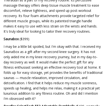
TheraGun as a part of my recovery routine. Its percussive
massage therapy offers deep tissue muscle treatment to ease
discomfort, relieve tightness, and speed up post-workout
recovery. Its four foam attachments provide targeted relief for
different muscle groups, while its patented triangle handle
makes it easy to use with less strain on the wrists and hands.
It's truly ideal for looking to tailor their recovery routines.
Saunabox
($399)
I may be a little bit spoiled, but I'm okay with that. I received my
SaunaBox as a gift after my second knee surgery. It has not
only aided me in my knee recovery journey, but in my day-to-
day recovery as well. It would make the perfect gift for any
fitness enthusiast seeking an effective recovery tool at home. It
folds up for easy storage, yet provides the benefits of traditional
saunas — muscle relaxation, improved circulation, and
detoxification. I find that it helps reduce my muscle soreness,
speeds up healing, and helps me relax, making it a practical yet
luxurious addition to any fitness routine. Oh and did I mention
I'm obsessed with it?