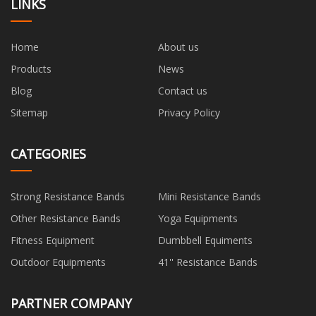
LINKS
Home
About us
Products
News
Blog
Contact us
Sitemap
Privacy Policy
CATEGORIES
Strong Resistance Bands
Mini Resistance Bands
Other Resistance Bands
Yoga Equipments
Fitness Equipment
Dumbbell Equiments
Outdoor Equipments
41'' Resistance Bands
PARTNER COMPANY