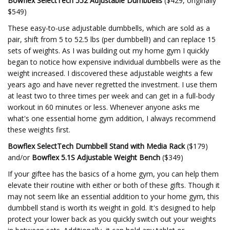
Bowflex SelectTech 552 Adjustable Dumbbells
($429, originally
$549)
These easy-to-use adjustable dumbbells, which are sold as a
pair, shift from 5 to 52.5 lbs (per dumbbell!) and can replace 15
sets of weights. As I was building out my home gym I quickly
began to notice how expensive individual dumbbells were as the
weight increased. I discovered these adjustable weights a few
years ago and have never regretted the investment. I use them
at least two to three times per week and can get in a full-body
workout in 60 minutes or less. Whenever anyone asks me
what's one essential home gym addition, I always recommend
these weights first.
Bowflex SelectTech Dumbbell Stand with Media Rack
($179)
and/or
Bowflex 5.1S Adjustable Weight Bench
($349)
If your giftee has the basics of a home gym, you can help them
elevate their routine with either or both of these gifts. Though it
may not seem like an essential addition to your home gym, this
dumbbell stand is worth its weight in gold. It's designed to help
protect your lower back as you quickly switch out your weights