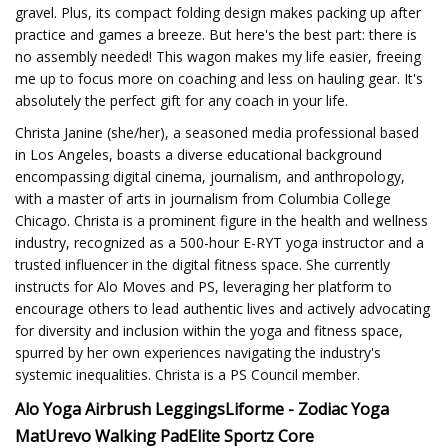
gravel. Plus, its compact folding design makes packing up after
practice and games a breeze. But here's the best part: there is
no assembly needed! This wagon makes my life easier, freeing
me up to focus more on coaching and less on hauling gear. It's
absolutely the perfect gift for any coach in your life.
Christa Janine (she/her), a seasoned media professional based
in Los Angeles, boasts a diverse educational background
encompassing digital cinema, journalism, and anthropology,
with a master of arts in journalism from Columbia College
Chicago. Christa is a prominent figure in the health and wellness
industry, recognized as a 500-hour E-RYT yoga instructor and a
trusted influencer in the digital fitness space. She currently
instructs for Alo Moves and PS, leveraging her platform to
encourage others to lead authentic lives and actively advocating
for diversity and inclusion within the yoga and fitness space,
spurred by her own experiences navigating the industry's
systemic inequalities. Christa is a PS Council member.
Alo Yoga Airbrush Leggings
Liforme - Zodiac Yoga
Mat
Urevo Walking Pad
Elite Sportz Core