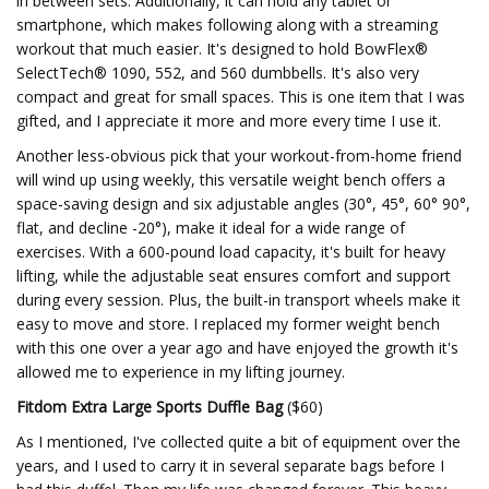
in between sets. Additionally, it can hold any tablet or
smartphone, which makes following along with a streaming
workout that much easier. It's designed to hold BowFlex®
SelectTech® 1090, 552, and 560 dumbbells. It's also very
compact and great for small spaces. This is one item that I was
gifted, and I appreciate it more and more every time I use it.
Another less-obvious pick that your workout-from-home friend
will wind up using weekly, this versatile weight bench offers a
space-saving design and six adjustable angles (30°, 45°, 60° 90°,
flat, and decline -20°), make it ideal for a wide range of
exercises. With a 600-pound load capacity, it's built for heavy
lifting, while the adjustable seat ensures comfort and support
during every session. Plus, the built-in transport wheels make it
easy to move and store. I replaced my former weight bench
with this one over a year ago and have enjoyed the growth it's
allowed me to experience in my lifting journey.
Fitdom Extra Large Sports Duffle Bag
($60)
As I mentioned, I've collected quite a bit of equipment over the
years, and I used to carry it in several separate bags before I