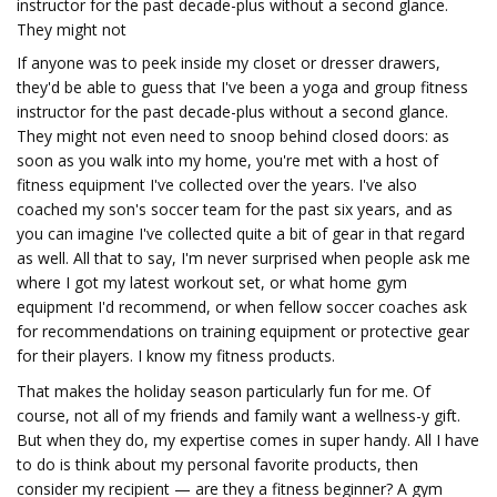
instructor for the past decade-plus without a second glance.
They might not
If anyone was to peek inside my closet or dresser drawers,
they'd be able to guess that I've been a yoga and group fitness
instructor for the past decade-plus without a second glance.
They might not even need to snoop behind closed doors: as
soon as you walk into my home, you're met with a host of
fitness equipment I've collected over the years. I've also
coached my son's soccer team for the past six years, and as
you can imagine I've collected quite a bit of gear in that regard
as well. All that to say, I'm never surprised when people ask me
where I got my latest workout set, or what home gym
equipment I'd recommend, or when fellow soccer coaches ask
for recommendations on training equipment or protective gear
for their players. I know my fitness products.
That makes the holiday season particularly fun for me. Of
course, not all of my friends and family want a wellness-y gift.
But when they do, my expertise comes in super handy. All I have
to do is think about my personal favorite products, then
consider my recipient — are they a fitness beginner? A gym