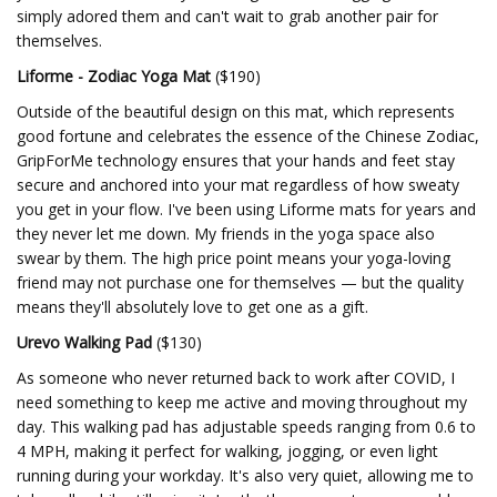
simply adored them and can't wait to grab another pair for
themselves.
Liforme - Zodiac Yoga Mat
($190)
Outside of the beautiful design on this mat, which represents
good fortune and celebrates the essence of the Chinese Zodiac,
GripForMe technology ensures that your hands and feet stay
secure and anchored into your mat regardless of how sweaty
you get in your flow. I've been using Liforme mats for years and
they never let me down. My friends in the yoga space also
swear by them. The high price point means your yoga-loving
friend may not purchase one for themselves — but the quality
means they'll absolutely love to get one as a gift.
Urevo Walking Pad
($130)
As someone who never returned back to work after COVID, I
need something to keep me active and moving throughout my
day. This walking pad has adjustable speeds ranging from 0.6 to
4 MPH, making it perfect for walking, jogging, or even light
running during your workday. It's also very quiet, allowing me to