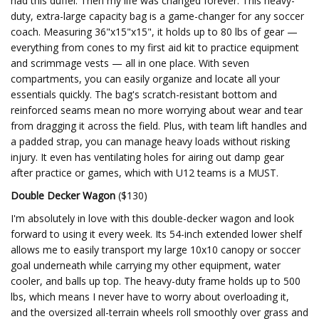
had this duffel. Then my life was changed forever. This heavy-
duty, extra-large capacity bag is a game-changer for any soccer
coach. Measuring 36"x15"x15", it holds up to 80 lbs of gear —
everything from cones to my first aid kit to practice equipment
and scrimmage vests — all in one place. With seven
compartments, you can easily organize and locate all your
essentials quickly. The bag's scratch-resistant bottom and
reinforced seams mean no more worrying about wear and tear
from dragging it across the field. Plus, with team lift handles and
a padded strap, you can manage heavy loads without risking
injury. It even has ventilating holes for airing out damp gear
after practice or games, which with U12 teams is a MUST.
Double Decker Wagon
($130)
I'm absolutely in love with this double-decker wagon and look
forward to using it every week. Its 54-inch extended lower shelf
allows me to easily transport my large 10x10 canopy or soccer
goal underneath while carrying my other equipment, water
cooler, and balls up top. The heavy-duty frame holds up to 500
lbs, which means I never have to worry about overloading it,
and the oversized all-terrain wheels roll smoothly over grass and