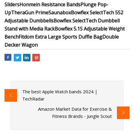
Sliders
Honmein Resistance Bands
Plunge Pop-
Up
TheraGun Prime
Saunabox
Bowflex SelectTech 552
Adjustable Dumbbells
Bowflex SelectTech Dumbbell
Stand with Media Rack
Bowflex 5.1S Adjustable Weight
Bench
Fitdom Extra Large Sports Duffle Bag
Double
Decker Wagon
The best Apple Watch bands 2024 |
TechRadar
Amazon Market Data for Exercise &
Fitness Brands - Jungle Scout