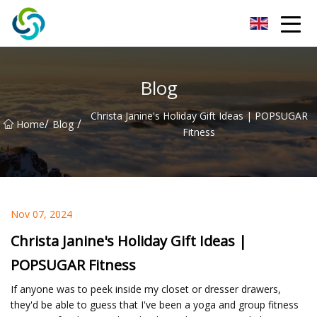
Xi'an VisionX Ventures Inc.
Blog
Christa Janine's Holiday Gift Ideas | POPSUGAR
/
/
Home
Blog
Fitness
Nov 07, 2024
Christa Janine's Holiday Gift Ideas |
POPSUGAR Fitness
If anyone was to peek inside my closet or dresser drawers,
they'd be able to guess that I've been a yoga and group fitness