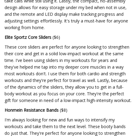
take calls while still using it. Lastly, the compact, no-assembly
design allows for easy storage under my bed when not in use,
and the remote and LED display make tracking progress and
adjusting settings effortlessly. It's truly a must-have for anyone
working from home.
Elite Sportz Core Sliders
($6)
These core sliders are perfect for anyone looking to strengthen
their core and get in a solid low-impact workout at the same
time. I've been using sliders in my workouts for years and
they've helped me tap into my deeper core muscles in a way
most workouts don't. I use them for both cardio and strength
workouts and they're perfect for travel as well. Lastly, because
of the dynamics of the sliders, they allow you to get in a full-
body workout as you focus on your core. They're the perfect
gift for someone in need of a low-impact high-intensity workout.
Honmein Resistance Bands
($8)
I'm always looking for new and fun ways to intensify my
workouts and take them to the next level. These booty bands
do just that. They're perfect for anyone looking to strengthen