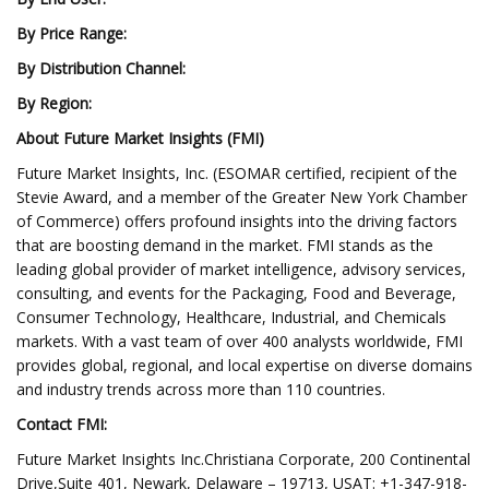
By Price Range:
By Distribution Channel:
By Region:
About Future Market Insights (FMI)
Future Market Insights, Inc. (ESOMAR certified, recipient of the
Stevie Award, and a member of the Greater New York Chamber
of Commerce) offers profound insights into the driving factors
that are boosting demand in the market. FMI stands as the
leading global provider of market intelligence, advisory services,
consulting, and events for the Packaging, Food and Beverage,
Consumer Technology, Healthcare, Industrial, and Chemicals
markets. With a vast team of over 400 analysts worldwide, FMI
provides global, regional, and local expertise on diverse domains
and industry trends across more than 110 countries.
Contact FMI:
Future Market Insights Inc.Christiana Corporate, 200 Continental
Drive,Suite 401, Newark, Delaware – 19713, USAT: +1-347-918-