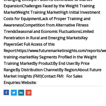
Expansion
Challenges Faced by the Weight Training
Market
Weight Training Market
High Initial Investment
Costs for Equipment
Lack of Proper Training and
Awareness
Competition from Alternative Fitness
Trends
Seasonal and Economic Fluctuations
Limited
Penetration in Rural and Emerging Markets
Key
Players
Get Full Access of this
Report:
https://www.futuremarketinsights.com/reports/we
training-market
Key Segments Profiled in the Weight
Training Market
By Product:
By End User:
By Price
Range:
By Distribution Channel:
By Region:
About Future
Market Insights (FMI)
Contact FMI:
For Sales
Enquiries:
Website: