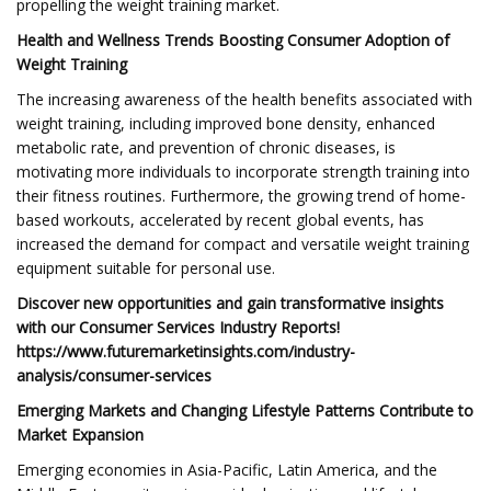
propelling the weight training market.
Health and Wellness Trends Boosting Consumer Adoption of
Weight Training
The increasing awareness of the health benefits associated with
weight training, including improved bone density, enhanced
metabolic rate, and prevention of chronic diseases, is
motivating more individuals to incorporate strength training into
their fitness routines. Furthermore, the growing trend of home-
based workouts, accelerated by recent global events, has
increased the demand for compact and versatile weight training
equipment suitable for personal use.
Discover new opportunities and gain transformative insights
with our Consumer Services Industry Reports!
https://www.futuremarketinsights.com/industry-
analysis/consumer-services
Emerging Markets and Changing Lifestyle Patterns Contribute to
Market Expansion
Emerging economies in Asia-Pacific, Latin America, and the