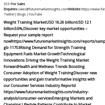
3531
For Sales
Enquiries:
sales@futuremarketinsights.com
Website:
https://www.fu
Twitter| Blogs | YouTube
Weight Training Market
USD 16.26 billion
USD 12.1
billion
3.6%,
Discover key market opportunities –
Request your sample report
now!
https://www.futuremarketinsights.com/reports/samp
gb-11753
Rising Demand for Strength Training
Equipment Fuels Market Growth
Technological
Innovations Driving the Weight Training Market
Forward
Health and Wellness Trends Boosting
Consumer Adoption of Weight Training
Discover new
opportunities and gain transformative insights with
our Consumer Services Industry Reports!
https://www.futuremarketinsights.com/industry-
analysis/consumer-services
Emerging Markets and
Changing Lifestyle Patterns Contribute to Market