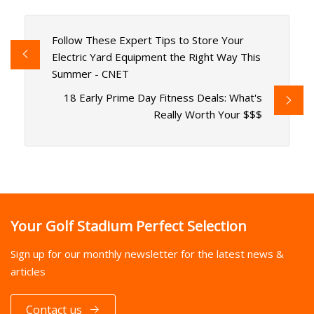
Follow These Expert Tips to Store Your
Electric Yard Equipment the Right Way This
Summer - CNET
18 Early Prime Day Fitness Deals: What's
Really Worth Your $$$
Your Golf Stadium Perfect Selection
Sign up for our monthly newsletter for the latest news &
articles
Contact us