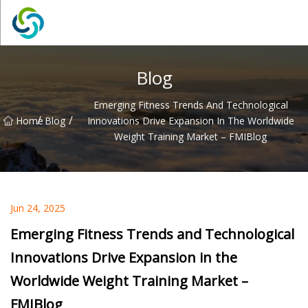
Xi'an VisionX Ventures Inc.
Blog
Emerging Fitness Trends And Technological
/
/
Home
Blog
Innovations Drive Expansion In The Worldwide
Weight Training Market – FMIBlog
Jun 24, 2025
Emerging Fitness Trends and Technological
Innovations Drive Expansion in the
Worldwide Weight Training Market –
FMIBlog