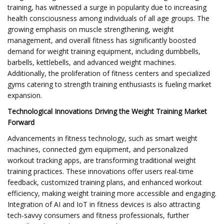
training, has witnessed a surge in popularity due to increasing
health consciousness among individuals of all age groups. The
growing emphasis on muscle strengthening, weight
management, and overall fitness has significantly boosted
demand for weight training equipment, including dumbbells,
barbells, kettlebells, and advanced weight machines.
Additionally, the proliferation of fitness centers and specialized
gyms catering to strength training enthusiasts is fueling market
expansion.
Technological Innovations Driving the Weight Training Market
Forward
Advancements in fitness technology, such as smart weight
machines, connected gym equipment, and personalized
workout tracking apps, are transforming traditional weight
training practices. These innovations offer users real-time
feedback, customized training plans, and enhanced workout
efficiency, making weight training more accessible and engaging.
Integration of AI and IoT in fitness devices is also attracting
tech-savvy consumers and fitness professionals, further