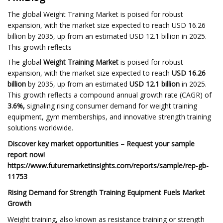
The global Weight Training Market is poised for robust
expansion, with the market size expected to reach USD 16.26
billion by 2035, up from an estimated USD 12.1 billion in 2025.
This growth reflects
The global
Weight Training Market
is poised for robust
expansion, with the market size expected to reach
USD 16.26
billion
by 2035, up from an estimated
USD 12.1 billion
in 2025.
This growth reflects a compound annual growth rate (CAGR) of
3.6%,
signaling rising consumer demand for weight training
equipment, gym memberships, and innovative strength training
solutions worldwide.
Discover key market opportunities – Request your sample
report now!
https://www.futuremarketinsights.com/reports/sample/rep-gb-
11753
Rising Demand for Strength Training Equipment Fuels Market
Growth
Weight training, also known as resistance training or strength