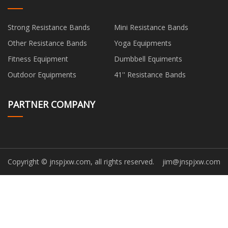
Strong Resistance Bands
Mini Resistance Bands
Other Resistance Bands
Yoga Equipments
Fitness Equipment
Dumbbell Equiments
Outdoor Equipments
41'' Resistance Bands
PARTNER COMPANY
Copyright © jnspjxw.com, all rights reserved.
jim@jnspjxw.com