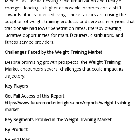
Middle East are witnessing rapid urbanization and lifestyle
changes, leading to higher disposable incomes and a shift
towards fitness-oriented living. These factors are driving the
adoption of weight training products and services in regions that
traditionally had lower penetration rates, thereby creating
lucrative opportunities for manufacturers, distributors, and
fitness service providers.
Challenges Faced by the Weight Training Market
Despite promising growth prospects, the
Weight Training
Market
encounters several challenges that could impact its
trajectory:
Key Players
Get Full Access of this Report:
https://www.futuremarketinsights.com/reports/weight-training-
market
Key Segments Profiled in the Weight Training Market
By Product:
By End User: