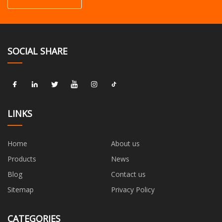
SOCIAL SHARE
LINKS
Home
About us
Products
News
Blog
Contact us
Sitemap
Privacy Policy
CATEGORIES