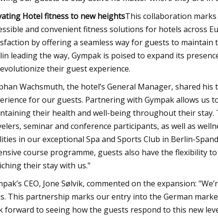
vating Hotel fitness to new heights
This collaboration marks
essible and convenient fitness solutions for hotels across E
isfaction by offering a seamless way for guests to maintain t
lin leading the way, Gympak is poised to expand its presen
revolutionize their guest experience.
phan Wachsmuth, the hotel’s General Manager, shared his thou
erience for our guests. Partnering with Gympak allows us t
ntaining their health and well-being throughout their stay. Th
velers, seminar and conference participants, as well as well
ilities in our exceptional Spa and Sports Club in Berlin-Sp
ensive course programme, guests also have the flexibility to 
iching their stay with us."
pak’s CEO, Jone Sølvik, commented on the expansion: "We’re 
us. This partnership marks our entry into the German market
k forward to seeing how the guests respond to this new level 