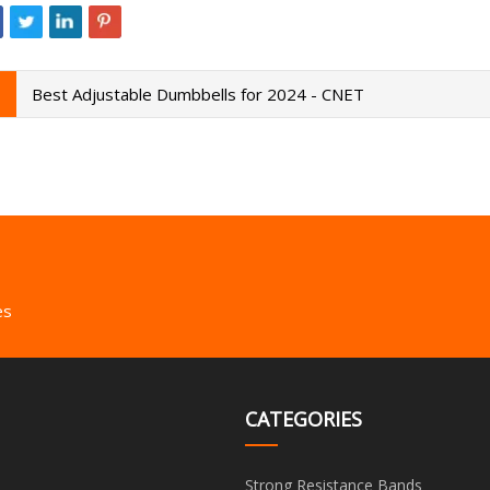
Best Adjustable Dumbbells for 2024 - CNET
es
CATEGORIES
Strong Resistance Bands