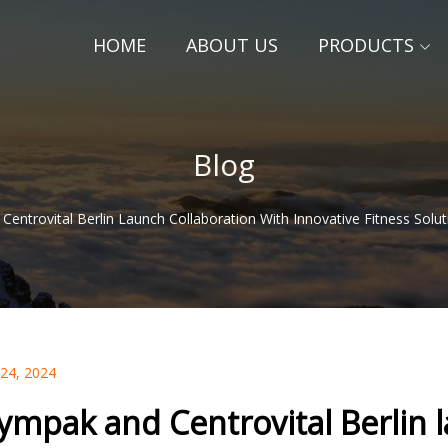
HOME
ABOUT US
PRODUCTS
Blog
entrovital Berlin Launch Collaboration With Innovative Fitness Sol
 24, 2024
ympak and Centrovital Berlin l