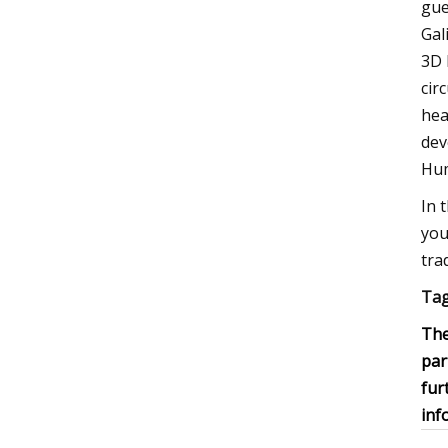
gue
Gal
3D 
cir
hea
dev
Hum
In 
you
tra
Tag
The
par
fur
inf