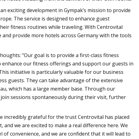
 an exciting development in Gympak’s mission to provide
urope. The service is designed to enhance guest
heir fitness routines while traveling. With Centrovital
ce and provide more hotels across Germany with the tools
ghts: "Our goal is to provide a first-class fitness
o enhance our fitness offerings and support our guests in
is initiative is particularly valuable for our business
ness guests. They can take advantage of the extensive
andau, which has a large member base. Through our
join sessions spontaneously during their visit, further
incredibly grateful for the trust Centrovital has placed
, and we are excited to make a real difference here. We
of convenience, and we are confident that it will lead to