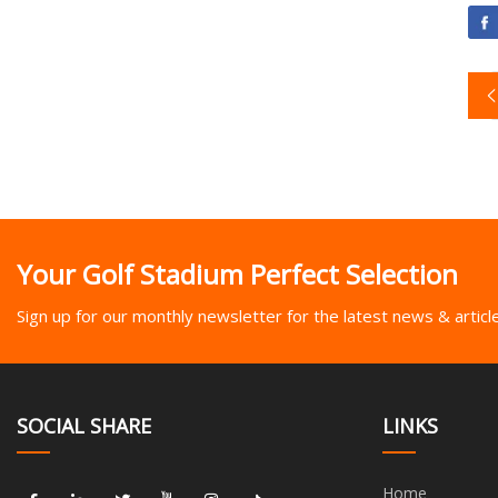
Your Golf Stadium Perfect Selection
Sign up for our monthly newsletter for the latest news & articl
SOCIAL SHARE
LINKS
Home