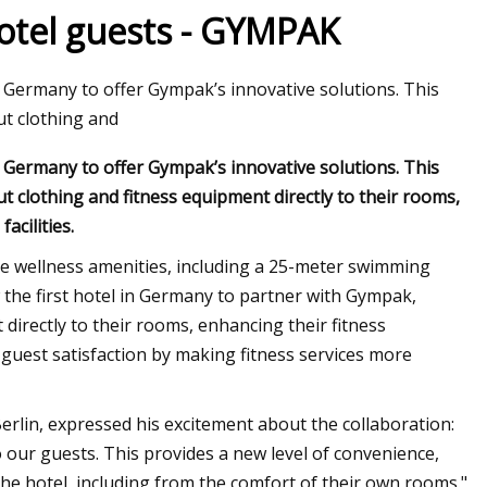
 hotel guests - GYMPAK
in Germany to offer Gympak’s innovative solutions. This
t clothing and
in Germany to offer Gympak’s innovative solutions. This
 clothing and fitness equipment directly to their rooms,
acilities.
e wellness amenities, including a 25-meter swimming
w the first hotel in Germany to partner with Gympak,
directly to their rooms, enhancing their fitness
e guest satisfaction by making fitness services more
erlin, expressed his excitement about the collaboration:
o our guests. This provides a new level of convenience,
the hotel, including from the comfort of their own rooms."