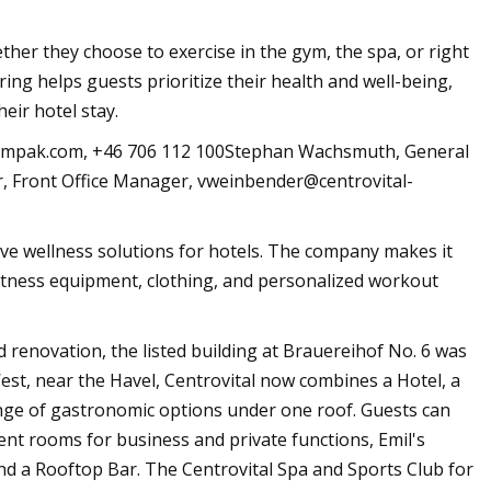
ther they choose to exercise in the gym, the spa, or right
ring helps guests prioritize their health and well-being,
heir hotel stay.
ympak.com
, +46 706 112 100Stephan Wachsmuth, General
 Front Office Manager,
vweinbender@centrovital-
ve wellness solutions for hotels. The company makes it
 fitness equipment, clothing, and personalized workout
d renovation, the listed building at Brauereihof No. 6 was
est, near the Havel, Centrovital now combines a Hotel, a
nge of gastronomic options under one roof. Guests can
nt rooms for business and private functions, Emil's
and a Rooftop Bar. The Centrovital Spa and Sports Club for