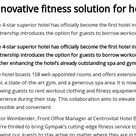
nnovative fitness solution for
9, 2023
 4-star superior hotel has officially become the first hotel 
se Austin, 66, says she’s been doing
tnership introduces the option for guests to borrow workou
 4-star superior hotel has officially become the first hotel 
tnership introduces the option for guests to borrow workout
ther enhancing the hotel’s already outstanding spa and gym f
 hotel boasts 158 well-appointed rooms and offers extensiv
l, a state-of-the-art gym, and a generous spa area. It is no
owing guests to rent workout clothing and fitness equipment 
erience during their stay. This collaboration aims to elevat
essible and convenient.
tor Weinbender, Front Office Manager at Centrovital Hotel B
’re thrilled to bring Gympak’s cutting-edge fitness service t
owing our guests to stay active no matter where they are in 