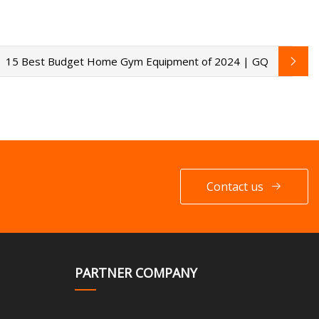
15 Best Budget Home Gym Equipment of 2024 | GQ
Contact us
PARTNER COMPANY