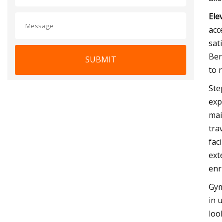
Ele
acc
sat
Ber
SUBMIT
to 
Ste
exp
mai
tra
fac
ext
enr
Gym
in 
loo