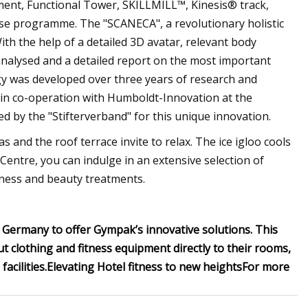
t, Functional Tower, SKILLMILL™, Kinesis® track,
urse programme. The "SCANECA", a revolutionary holistic
ith the help of a detailed 3D avatar, relevant body
analysed and a detailed report on the most important
gy was developed over three years of research and
 in co-operation with Humboldt-Innovation at the
by the "Stifterverband" for this unique innovation.
 and the roof terrace invite to relax. The ice igloo cools
entre, you can indulge in an extensive selection of
llness and beauty treatments.
in Germany to offer Gympak’s innovative solutions. This
 clothing and fitness equipment directly to their rooms,
acilities.
Elevating Hotel fitness to new heights
For more