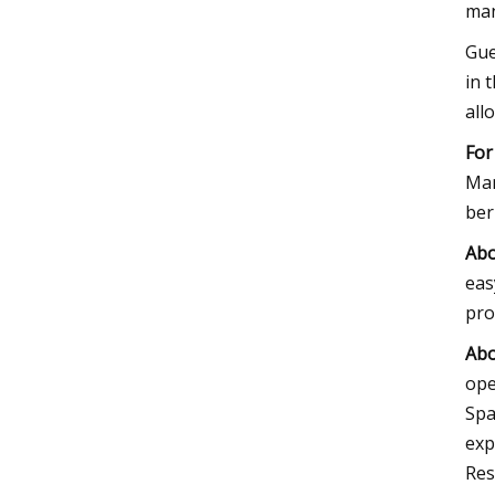
man
Gue
in 
all
For
Ma
ber
Ab
eas
pro
Abo
ope
Spa
exp
Res