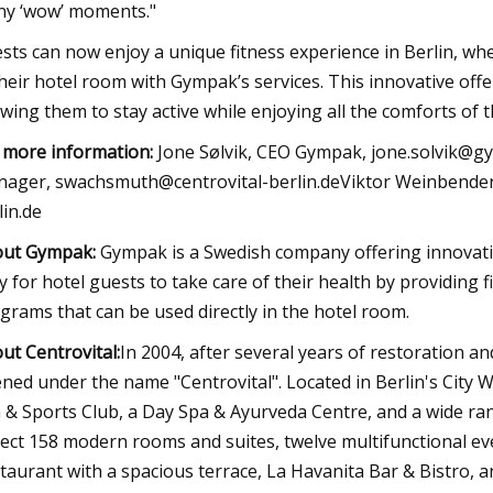
y ‘wow’ moments."
sts can now enjoy a unique fitness experience in Berlin, whe
their hotel room with Gympak’s services. This innovative offe
owing them to stay active while enjoying all the comforts of t
 more information:
Jone Sølvik, CEO Gympak,
jone.solvik@g
nager,
swachsmuth@centrovital-berlin.deViktor
Weinbender,
lin.de
out Gympak:
Gympak is a Swedish company offering innovati
y for hotel guests to take care of their health by providing
grams that can be used directly in the hotel room.
ut Centrovital:
In 2004, after several years of restoration an
ned under the name "Centrovital". Located in Berlin's City W
 & Sports Club, a Day Spa & Ayurveda Centre, and a wide ra
ect 158 modern rooms and suites, twelve multifunctional eve
taurant with a spacious terrace, La Havanita Bar & Bistro, 