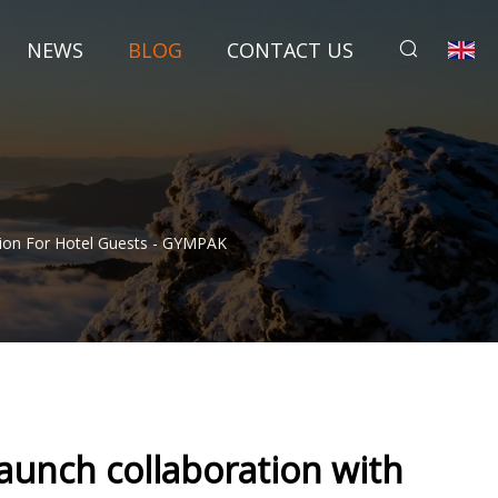
NEWS
BLOG
CONTACT US
ution For Hotel Guests - GYMPAK
aunch collaboration with