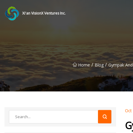
Xi'an VisionX Ventures Inc.
/
/
Home
Blog
Gympak And C
Oct
G