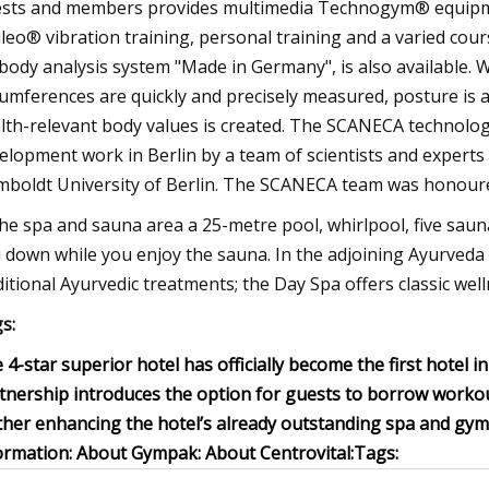
sts and members provides multimedia Technogym® equipmen
ileo® vibration training, personal training and a varied co
body analysis system "Made in Germany", is also available. W
cumferences are quickly and precisely measured, posture is 
lth-relevant body values is created. The SCANECA technolo
elopment work in Berlin by a team of scientists and experts
boldt University of Berlin. The SCANECA team was honoured 
the spa and sauna area a 25-metre pool, whirlpool, five saunas
 down while you enjoy the sauna. In the adjoining Ayurveda C
ditional Ayurvedic treatments; the Day Spa offers classic we
s:
 4-star superior hotel has officially become the first hotel 
tnership introduces the option for guests to borrow workout
ther enhancing the hotel’s already outstanding spa and gym f
ormation:
About Gympak:
About Centrovital:
Tags: