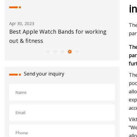
i
Aug 15, 2023
Apr 2
The
rking
Festivals June 9
Deni
par
30
The
par
fur
Send your inquiry
The
poo
all
exp
acc
Vik
"We
all