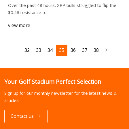
Over the past 48 hours, XRP bulls struggled to flip the
$0.46 resistance to
view more
32
33
34
35
36
37
38
Your Golf Stadium Perfect Selection
Sign up for our monthly newsletter for the latest news &
articles
Contact us