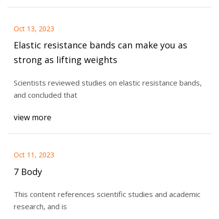
Oct 13, 2023
Elastic resistance bands can make you as
strong as lifting weights
Scientists reviewed studies on elastic resistance bands,
and concluded that
view more
Oct 11, 2023
7 Body
This content references scientific studies and academic
research, and is