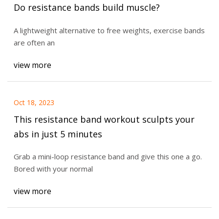
Do resistance bands build muscle?
A lightweight alternative to free weights, exercise bands
are often an
view more
Oct 18, 2023
This resistance band workout sculpts your
abs in just 5 minutes
Grab a mini-loop resistance band and give this one a go.
Bored with your normal
view more