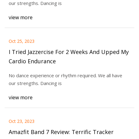
our strengths. Dancing is
view more
Oct 25, 2023
I Tried Jazzercise For 2 Weeks And Upped My
Cardio Endurance
No dance experience or rhythm required. We all have
our strengths. Dancing is
view more
Oct 23, 2023
Amazfit Band 7 Review: Terrific Tracker