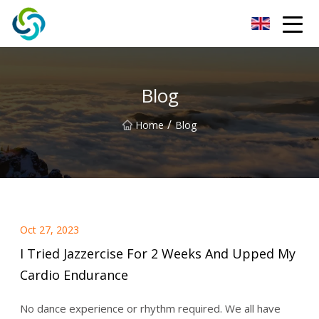
Xi'an VisionX Ventures Inc.
Blog
/
Home
Blog
Oct 27, 2023
I Tried Jazzercise For 2 Weeks And Upped My
Cardio Endurance
No dance experience or rhythm required. We all have