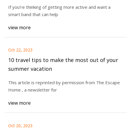
If you’re thinking of getting more active and want a
smart band that can help
view more
Oct 22, 2023
10 travel tips to make the most out of your
summer vacation
This article is reprinted by permission from The Escape
Home , a newsletter for
view more
Oct 20, 2023