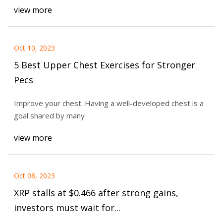
view more
Oct 10, 2023
5 Best Upper Chest Exercises for Stronger
Pecs
Improve your chest. Having a well-developed chest is a
goal shared by many
view more
Oct 08, 2023
XRP stalls at $0.466 after strong gains,
investors must wait for...