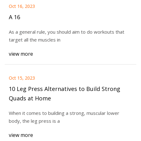
Oct 16, 2023
A 16
As a general rule, you should aim to do workouts that
target all the muscles in
view more
Oct 15, 2023
10 Leg Press Alternatives to Build Strong
Quads at Home
When it comes to building a strong, muscular lower
body, the leg press is a
view more