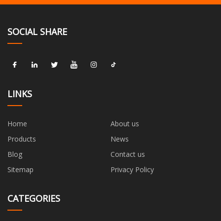
SOCIAL SHARE
LINKS
Home
About us
Products
News
Blog
Contact us
Sitemap
Privacy Policy
CATEGORIES