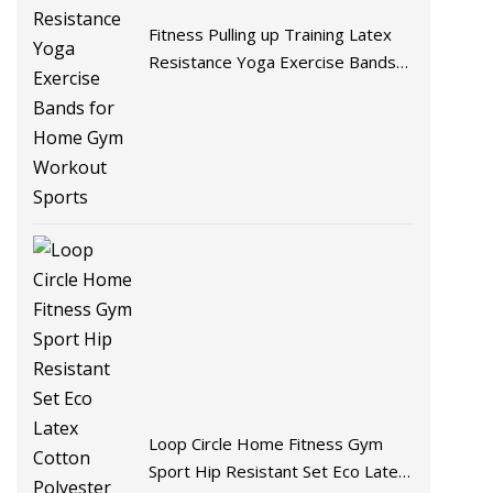
Fitness Pulling up Training Latex
Resistance Yoga Exercise Bands
for Home Gym Workout Sports
Loop Circle Home Fitness Gym
Sport Hip Resistant Set Eco Latex