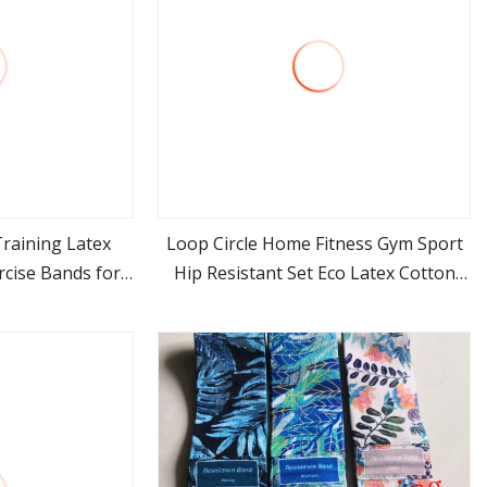
Training Latex
Loop Circle Home Fitness Gym Sport
rcise Bands for
Hip Resistant Set Eco Latex Cotton
ore
view more
out Sports
Polyester Booty Shaping Yoga
Supplies Resistance Bands