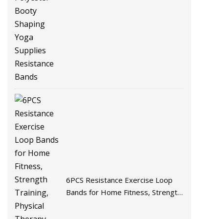
Cotton Polyester Booty Shaping
Yoga Supplies Resistance Bands
6PCS Resistance Exercise Loop
Bands for Home Fitness, Strength
Training, Physical Therapy, Natural
Latex Workout Bands