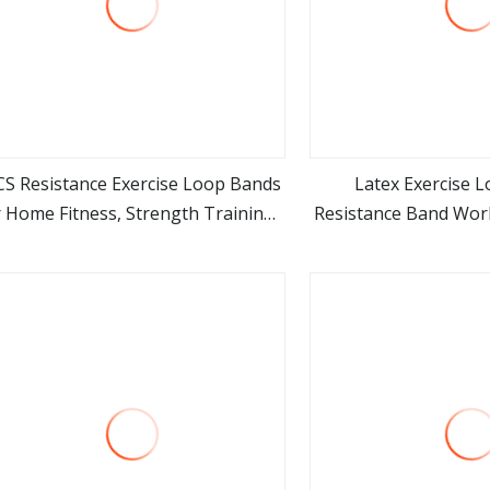
CS Resistance Exercise Loop Bands
Latex Exercise L
r Home Fitness, Strength Training,
Resistance Band Wo
view more
view m
Physical Therapy, Natural Latex
Band
Workout Bands