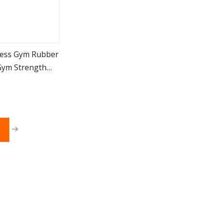
ness Gym Rubber
Gym Strength
ore
or Women Men