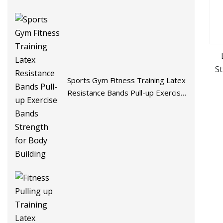
S
Sports Gym Fitness Training Latex
Resistance Bands Pull-up Exercise
Bands Strength for Body Building