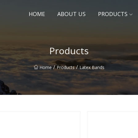
HOME
ABOUT US
PRODUCTS
Products
/
/
Home
Products
Latex Bands