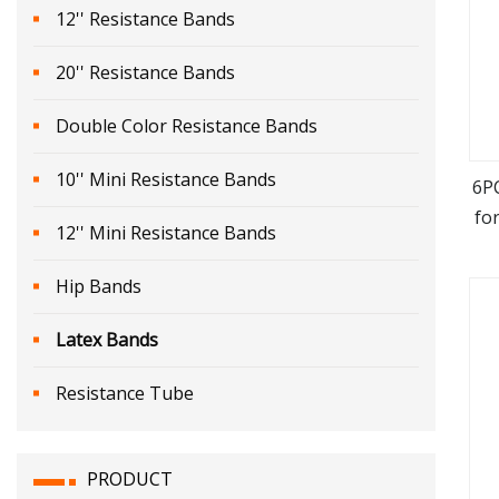
12'' Resistance Bands
20'' Resistance Bands
Double Color Resistance Bands
10'' Mini Resistance Bands
6P
fo
12'' Mini Resistance Bands
Hip Bands
Latex Bands
Resistance Tube
PRODUCT