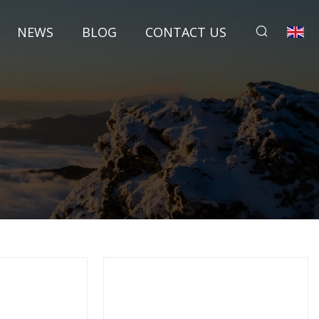
NEWS
BLOG
CONTACT US