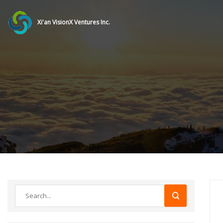
Xi'an VisionX Ventures Inc.