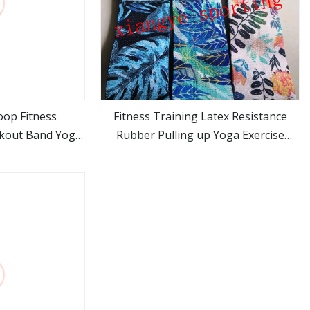
oop Fitness
Fitness Training Latex Resistance
rkout Band Yoga
Rubber Pulling up Yoga Exercise
ore
view more
Bands for Home Gym