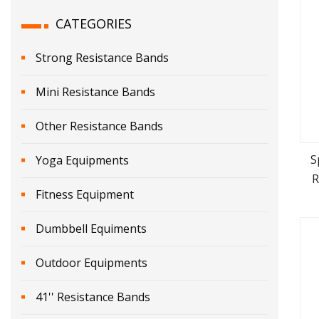
CATEGORIES
Strong Resistance Bands
Mini Resistance Bands
Other Resistance Bands
S
Yoga Equipments
R
Fitness Equipment
B
Dumbbell Equiments
Outdoor Equipments
41'' Resistance Bands