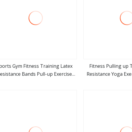
ports Gym Fitness Training Latex
Fitness Pulling up 
esistance Bands Pull-up Exercise
Resistance Yoga Exe
view more
view m
ands Strength for Body Building
Home Gym Work