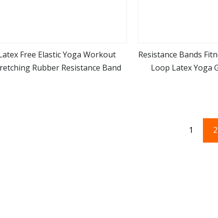
Latex Free Elastic Yoga Workout
Resistance Bands Fit
tretching Rubber Resistance Band
Loop Latex Yoga 
view more
view m
Training Band f
1
2