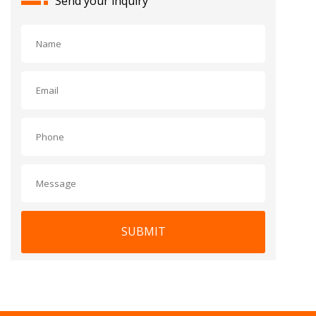
Send your inquiry
SUBMIT