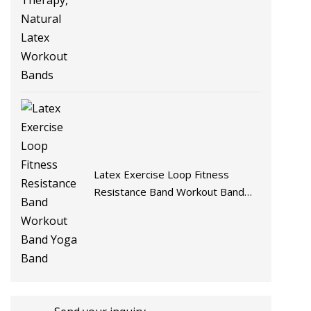
Latex Exercise Loop Fitness
Resistance Band Workout Band
Yoga Band