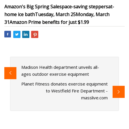
Amazon's Big Spring Sale
space-saving steppers
at-
home ice bath
Tuesday, March 25
Monday, March
31
Amazon Prime benefits for just $1.99
Madison Health department unveils all-
ages outdoor exercise equipment
Planet Fitness donates exercise equipment
to Westfield Fire Department -
masslive.com