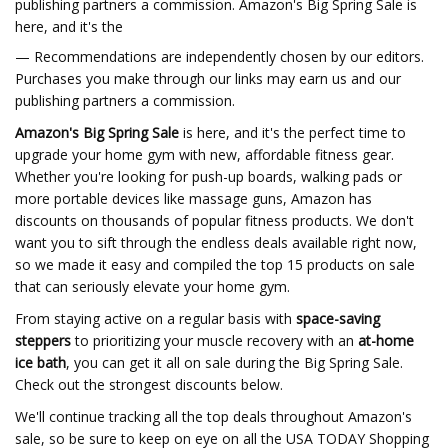
publishing partners a commission. Amazon's Big Spring Sale is
here, and it's the
— Recommendations are independently chosen by our editors.
Purchases you make through our links may earn us and our
publishing partners a commission.
Amazon's Big Spring Sale
is here, and it's the perfect time to
upgrade your home gym with new, affordable fitness gear.
Whether you're looking for push-up boards, walking pads or
more portable devices like massage guns, Amazon has
discounts on thousands of popular fitness products. We don't
want you to sift through the endless deals available right now,
so we made it easy and compiled the top 15 products on sale
that can seriously elevate your home gym.
From staying active on a regular basis with
space-saving
steppers
to prioritizing your muscle recovery with an
at-home
ice bath
, you can get it all on sale during the Big Spring Sale.
Check out the strongest discounts below.
We'll continue tracking all the top deals throughout Amazon's
sale, so be sure to keep on eye on all the USA TODAY Shopping