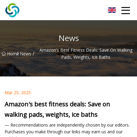
Xi'an VisionX Ventures Inc.
News
Amazon's Best Fitness Deals: Save On Walking
/
/
Home
News
Pads, Weights, Ice Baths
Mar 25, 2025
Amazon's best fitness deals: Save on
walking pads, weights, ice baths
— Recommendations are independently chosen by our editors.
Purchases you make through our links may earn us and our