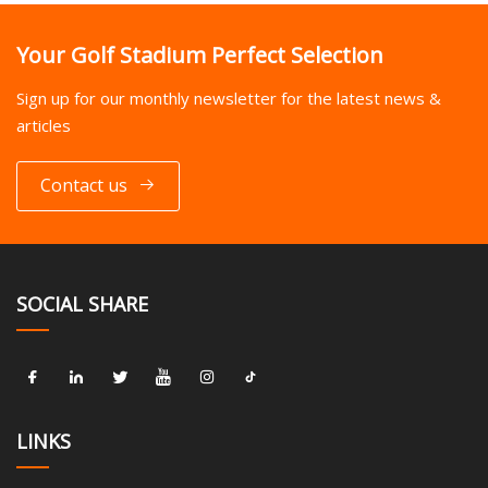
Your Golf Stadium Perfect Selection
Sign up for our monthly newsletter for the latest news &
articles
Contact us
SOCIAL SHARE
LINKS