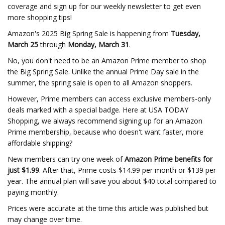
coverage and sign up for our weekly newsletter to get even
more shopping tips!
Amazon's 2025 Big Spring Sale is happening from
Tuesday,
March 25
through
Monday, March 31
.
No, you don't need to be an Amazon Prime member to shop
the Big Spring Sale. Unlike the annual Prime Day sale in the
summer, the spring sale is open to all Amazon shoppers.
However, Prime members can access exclusive members-only
deals marked with a special badge. Here at USA TODAY
Shopping, we always recommend signing up for an Amazon
Prime membership, because who doesn't want faster, more
affordable shipping?
New members can try one week of
Amazon Prime benefits for
just $1.99
. After that, Prime costs $14.99 per month or $139 per
year. The annual plan will save you about $40 total compared to
paying monthly.
Prices were accurate at the time this article was published but
may change over time.