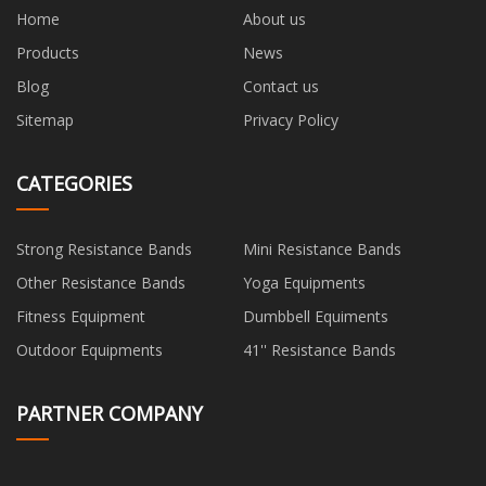
Home
About us
Products
News
Blog
Contact us
Sitemap
Privacy Policy
CATEGORIES
Strong Resistance Bands
Mini Resistance Bands
Other Resistance Bands
Yoga Equipments
Fitness Equipment
Dumbbell Equiments
Outdoor Equipments
41'' Resistance Bands
PARTNER COMPANY