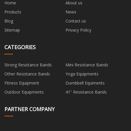
Home
About us
Products
News
Blog
Contact us
Sitemap
Privacy Policy
CATEGORIES
Strong Resistance Bands
Mini Resistance Bands
Other Resistance Bands
Yoga Equipments
Fitness Equipment
Dumbbell Equiments
Outdoor Equipments
41'' Resistance Bands
PARTNER COMPANY