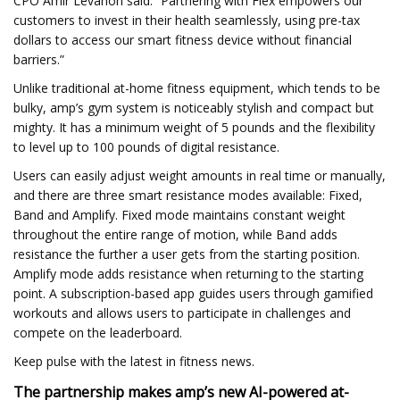
CPO Amir Levanon said. “Partnering with Flex empowers our
customers to invest in their health seamlessly, using pre-tax
dollars to access our smart fitness device without financial
barriers.”
Unlike traditional at-home fitness equipment, which tends to be
bulky, amp’s gym system is noticeably stylish and compact but
mighty. It has a minimum weight of 5 pounds and the flexibility
to level up to 100 pounds of digital resistance.
Users can easily adjust weight amounts in real time or manually,
and there are three smart resistance modes available: Fixed,
Band and Amplify. Fixed mode maintains constant weight
throughout the entire range of motion, while Band adds
resistance the further a user gets from the starting position.
Amplify mode adds resistance when returning to the starting
point. A subscription-based app guides users through gamified
workouts and allows users to participate in challenges and
compete on the leaderboard.
Keep pulse with the latest in fitness news.
The partnership makes amp’s new AI-powered at-