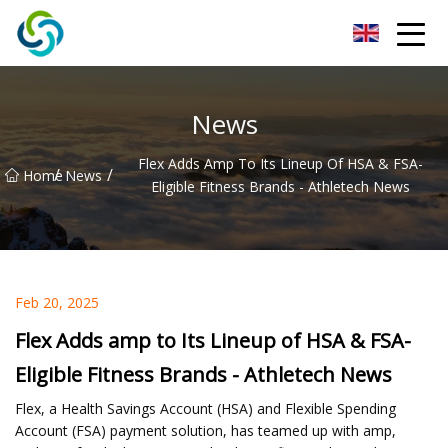
Xi'an VisionX Ventures Inc.
News
Flex Adds Amp To Its Lineup Of HSA & FSA-
/
/
Home
News
Eligible Fitness Brands - Athletech News
Feb 20, 2025
Flex Adds amp to Its Lineup of HSA & FSA-
Eligible Fitness Brands - Athletech News
Flex, a Health Savings Account (HSA) and Flexible Spending
Account (FSA) payment solution, has teamed up with amp,