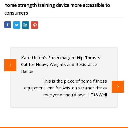
home strength training device more accessible to
consumers
Kate Upton’s Supercharged Hip Thrusts
Call for Heavy Weights and Resistance
Bands
This is the piece of home fitness
equipment Jennifer Aniston’s trainer thinks
everyone should own | Fit&Well