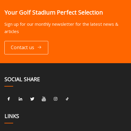
Your Golf Stadium Perfect Selection
Sign up for our monthly newsletter for the latest news &
articles
Contact us
SOCIAL SHARE
LINKS