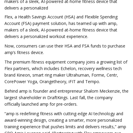
makers of a sleek, AI-powered at-home fitness device that
delivers a personalized
Flex, a Health Savings Account (HSA) and Flexible Spending
Account (FSA) payment solution, has teamed up with amp,
makers of a sleek, AI-powered at-home fitness device that
delivers a personalized workout experience.
Now, consumers can use their HSA and FSA funds to purchase
amp’s fitness device.
The premium fitness equipment company joins a growing list of
Flex partners, which includes Echelon, recovery wellness tech
brand Kineon, smart ring maker Ultrahuman, Forme, Centr,
CorePower Yoga, Orangetheory, iFIT and Tempo.
Behind amp is founder and entrepreneur Shalom Meckenzie, the
largest shareholder in DraftKings. Last fall, the company
officially launched amp for pre-orders.
“amp is redefining fitness with cutting-edge AI technology and
award-winning design, creating a smarter, more personalized
training experience that pushes limits and delivers results,” amp