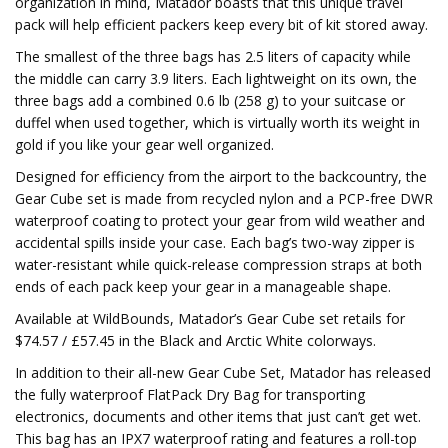
organization in mind, Matador boasts that this unique travel
pack will help efficient packers keep every bit of kit stored away.
The smallest of the three bags has 2.5 liters of capacity while
the middle can carry 3.9 liters. Each lightweight on its own, the
three bags add a combined 0.6 lb (258 g) to your suitcase or
duffel when used together, which is virtually worth its weight in
gold if you like your gear well organized.
Designed for efficiency from the airport to the backcountry, the
Gear Cube set is made from recycled nylon and a PCP-free DWR
waterproof coating to protect your gear from wild weather and
accidental spills inside your case. Each bag’s two-way zipper is
water-resistant while quick-release compression straps at both
ends of each pack keep your gear in a manageable shape.
Available at WildBounds, Matador’s Gear Cube set retails for
$74.57 / £57.45 in the Black and Arctic White colorways.
In addition to their all-new Gear Cube Set, Matador has released
the fully waterproof FlatPack Dry Bag for transporting
electronics, documents and other items that just can’t get wet.
This bag has an IPX7 waterproof rating and features a roll-top