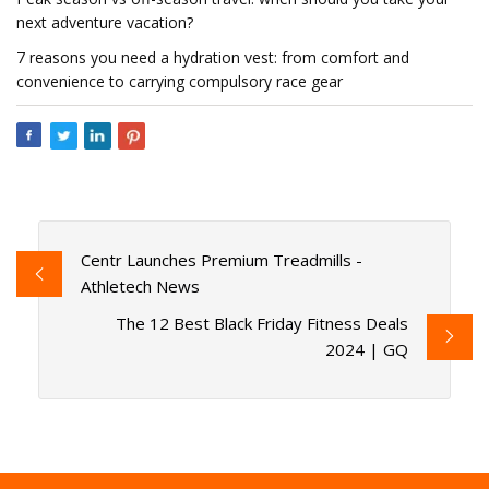
next adventure vacation?
7 reasons you need a hydration vest: from comfort and
convenience to carrying compulsory race gear
Centr Launches Premium Treadmills -
Athletech News
The 12 Best Black Friday Fitness Deals
2024 | GQ