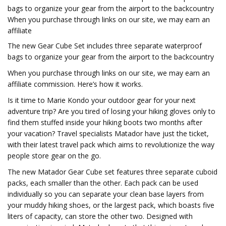
bags to organize your gear from the airport to the backcountry
When you purchase through links on our site, we may earn an
affiliate
The new Gear Cube Set includes three separate waterproof
bags to organize your gear from the airport to the backcountry
When you purchase through links on our site, we may earn an
affiliate commission. Here’s how it works.
Is it time to Marie Kondo your outdoor gear for your next
adventure trip? Are you tired of losing your hiking gloves only to
find them stuffed inside your hiking boots two months after
your vacation? Travel specialists Matador have just the ticket,
with their latest travel pack which aims to revolutionize the way
people store gear on the go.
The new Matador Gear Cube set features three separate cuboid
packs, each smaller than the other. Each pack can be used
individually so you can separate your clean base layers from
your muddy hiking shoes, or the largest pack, which boasts five
liters of capacity, can store the other two. Designed with