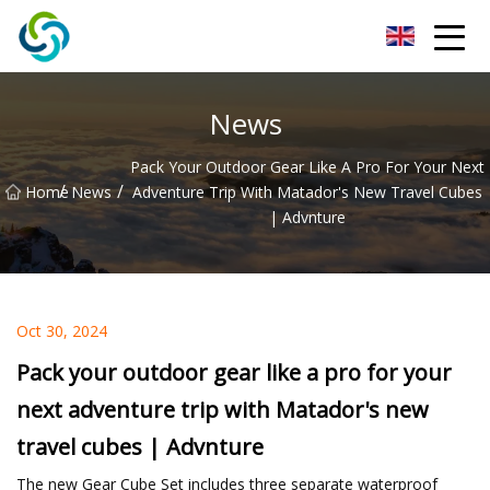
Xi'an VisionX Ventures Inc.
News
Pack Your Outdoor Gear Like A Pro For Your Next
/
/
Home
News
Adventure Trip With Matador's New Travel Cubes
| Advnture
Oct 30, 2024
Pack your outdoor gear like a pro for your
next adventure trip with Matador's new
travel cubes | Advnture
The new Gear Cube Set includes three separate waterproof