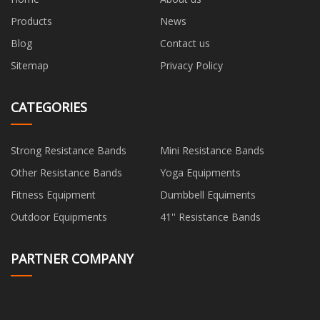
Products
News
Blog
Contact us
Sitemap
Privacy Policy
CATEGORIES
Strong Resistance Bands
Mini Resistance Bands
Other Resistance Bands
Yoga Equipments
Fitness Equipment
Dumbbell Equiments
Outdoor Equipments
41'' Resistance Bands
PARTNER COMPANY