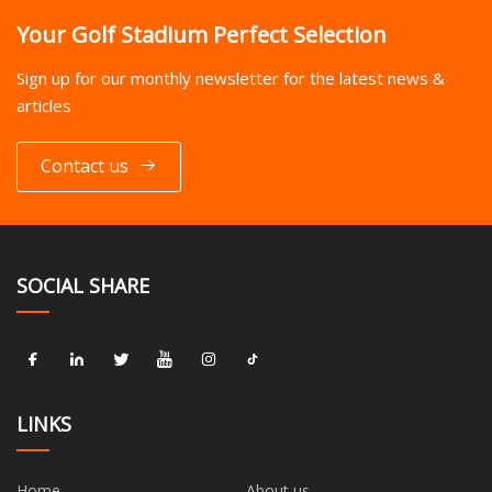
Your Golf Stadium Perfect Selection
Sign up for our monthly newsletter for the latest news &
articles
Contact us
SOCIAL SHARE
LINKS
Home
About us