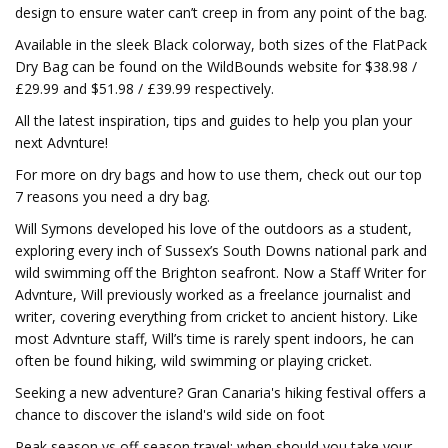
design to ensure water can’t creep in from any point of the bag.
Available in the sleek Black colorway, both sizes of the FlatPack
Dry Bag can be found on the WildBounds website for $38.98 /
£29.99 and $51.98 / £39.99 respectively.
All the latest inspiration, tips and guides to help you plan your
next Advnture!
For more on dry bags and how to use them, check out our top
7 reasons you need a dry bag.
Will Symons developed his love of the outdoors as a student,
exploring every inch of Sussex’s South Downs national park and
wild swimming off the Brighton seafront. Now a Staff Writer for
Advnture, Will previously worked as a freelance journalist and
writer, covering everything from cricket to ancient history. Like
most Advnture staff, Will’s time is rarely spent indoors, he can
often be found hiking, wild swimming or playing cricket.
Seeking a new adventure? Gran Canaria's hiking festival offers a
chance to discover the island's wild side on foot
Peak season vs off-season travel: when should you take your