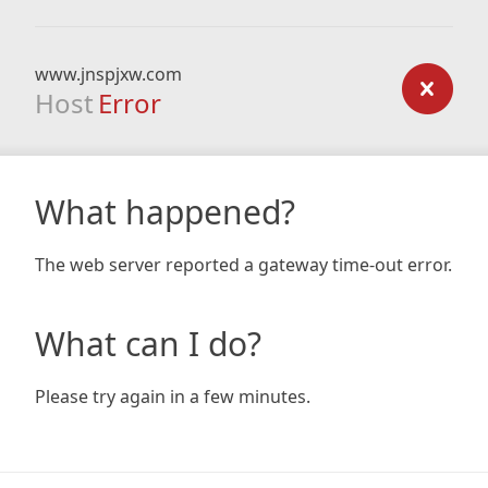
www.jnspjxw.com
Host
Error
What happened?
The web server reported a gateway time-out error.
What can I do?
Please try again in a few minutes.