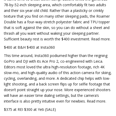
78-by-52-inch sleeping area, which comfortably fit two adults
and their six-year-old child. Rather than a plasticky or crinkly
texture that you find on many other sleeping pads, the Roamer
Double has a four-way-stretch polyester fabric and TPU topper
that is soft against the skin, so you can do without a sheet and
thrash all you want without waking your sleeping partner.
Sufficient beauty rest is worth the $400 investment. Read more.
$400 at B&H $400 at Insta360
This time around, Insta360 podiumed higher than the reigning
GoPro and DJI with its Ace Pro 2, co-engineered with Leica.
Editors most loved the ultra high-resolution footage, rich 4K
slow-mo, and high-quality audio of this action camera for skiing,
cycling, overlanding, and more. A dedicated chip helps with low-
light shooting, and a back screen flips up for selfie footage that
doesn’t point straight up your nose. More experienced shooters
will have an easier time dialing settings, but the camera’s
interface is also pretty intuitive even for newbies. Read more.
$375 at REI $300 at Yeti (SALE)