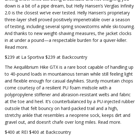
down is a bit of a pipe dream, but Helly Hansen’s Verglas Infinity
2.0 is the closest we’ve ever tested. Helly Hansen’s proprietary
three-layer shell proved positively impenetrable over a season
of testing, including several spring snowstorms while ski-touring.
And thanks to new weight-shaving measures, the jacket clocks
in at under a pound—a respectable burden for a quiver-killer.
Read more.
$239 at La Sportiva $239 at Backcountry
The Aequilibrium Hike GTX is a rare boot capable of handling up
to 40-pound loads in mountainous terrain while still feeling light
and flexible enough for casual dayhikes. Sturdy mountain chops
come courtesy of a resilient PU foam midsole with a
polypropylene stiffener and abrasion-resistant welts and fabric
at the toe and heel. It’s counterbalanced by a PU-injected rubber
outsole that felt bouncy on hard-packed trail and a high,
stretchy ankle that resembles a neoprene sock, keeps dirt and
gravel out, and doesn’t chafe over long miles. Read more.
$400 at REI $400 at Backcountry