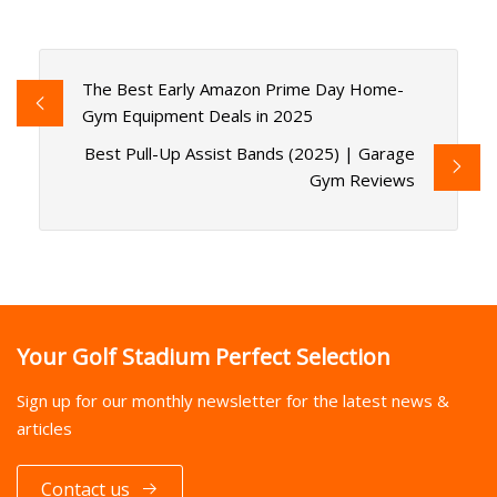
The Best Early Amazon Prime Day Home-
Gym Equipment Deals in 2025
Best Pull-Up Assist Bands (2025) | Garage
Gym Reviews
Your Golf Stadium Perfect Selection
Sign up for our monthly newsletter for the latest news &
articles
Contact us