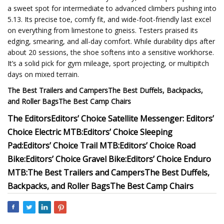
a sweet spot for intermediate to advanced climbers pushing into
5.13. Its precise toe, comfy fit, and wide-foot-friendly last excel
on everything from limestone to gneiss. Testers praised its
edging, smearing, and all-day comfort. While durability dips after
about 20 sessions, the shoe softens into a sensitive workhorse.
It’s a solid pick for gym mileage, sport projecting, or multipitch
days on mixed terrain.
The Best Trailers and Campers
The Best Duffels, Backpacks,
and Roller Bags
The Best Camp Chairs
The Editors
Editors’ Choice Satellite Messenger:
Editors’
Choice Electric MTB:
Editors’ Choice Sleeping
Pad:
Editors’ Choice Trail MTB:
Editors’ Choice Road
Bike:
Editors’ Choice Gravel Bike:
Editors’ Choice Enduro
MTB:
The Best Trailers and Campers
The Best Duffels,
Backpacks, and Roller Bags
The Best Camp Chairs