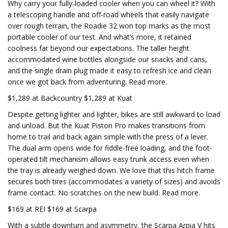
Why carry your fully-loaded cooler when you can wheel it? With
a telescoping handle and off-road wheels that easily navigate
over rough terrain, the Roadie 32 won top marks as the most
portable cooler of our test. And what’s more, it retained
coolness far beyond our expectations. The taller height
accommodated wine bottles alongside our snacks and cans,
and the single drain plug made it easy to refresh ice and clean
once we got back from adventuring. Read more.
$1,289 at Backcountry $1,289 at Kuat
Despite getting lighter and lighter, bikes are still awkward to load
and unload. But the Kuat Piston Pro makes transitions from
home to trail and back again simple with the press of a lever.
The dual arm opens wide for fiddle-free loading, and the foot-
operated tilt mechanism allows easy trunk access even when
the tray is already weighed down. We love that this hitch frame
secures both tires (accommodates a variety of sizes) and avoids
frame contact. No scratches on the new build. Read more.
$169 at REI $169 at Scarpa
With a subtle downturn and asymmetry, the Scarpa Arpia V hits