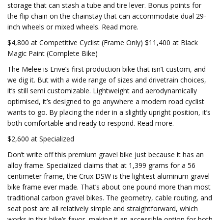
storage that can stash a tube and tire lever. Bonus points for
the flip chain on the chainstay that can accommodate dual 29-
inch wheels or mixed wheels. Read more.
$4,800 at Competitive Cyclist (Frame Only) $11,400 at Black
Magic Paint (Complete Bike)
The Melee is Enve’s first production bike that isn’t custom, and
we dig it. But with a wide range of sizes and drivetrain choices,
it’s still semi customizable. Lightweight and aerodynamically
optimised, it’s designed to go anywhere a modern road cyclist
wants to go. By placing the rider in a slightly upright position, it’s
both comfortable and ready to respond. Read more.
$2,600 at Specialized
Don’t write off this premium gravel bike just because it has an
alloy frame. Specialized claims that at 1,399 grams for a 56
centimeter frame, the Crux DSW is the lightest aluminum gravel
bike frame ever made. That’s about one pound more than most
traditional carbon gravel bikes. The geometry, cable routing, and
seat post are all relatively simple and straightforward, which
works in this bike’s favor, making it an accessible option for both