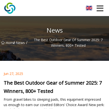
Xi'an VisionX Ventures Inc.
News
The Best Outdoor Gear Of Summer 2025: 7
/
/
Home
News
Winners, 800+ Tested
Jun 27, 2025
The Best Outdoor Gear of Summer 2025: 7
Winners, 800+ Tested
From gravel bikes to sleeping pads, this equipment impressed
us enough to earn our coveted Editors’ Choice Award New perk: