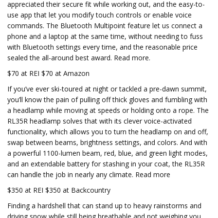
appreciated their secure fit while working out, and the easy-to-
use app that let you modify touch controls or enable voice
commands. The Bluetooth Multipoint feature let us connect a
phone and a laptop at the same time, without needing to fuss
with Bluetooth settings every time, and the reasonable price
sealed the all-around best award. Read more.
$70 at REI $70 at Amazon
If you’ve ever ski-toured at night or tackled a pre-dawn summit,
you’ll know the pain of pulling off thick gloves and fumbling with
a headlamp while moving at speeds or holding onto a rope. The
RL35R headlamp solves that with its clever voice-activated
functionality, which allows you to turn the headlamp on and off,
swap between beams, brightness settings, and colors. And with
a powerful 1100-lumen beam, red, blue, and green light modes,
and an extendable battery for stashing in your coat, the RL35R
can handle the job in nearly any climate. Read more
$350 at REI $350 at Backcountry
Finding a hardshell that can stand up to heavy rainstorms and
driving snow while still being breathable and not weighing you