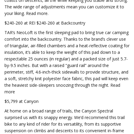
coasts on descents, all the while keeping you stable and strong.
The wide range of adjustments mean you can customize it to
your liking. Read more.
$240-260 at REI $240-260 at Backcountry
TAR’s NeoLoft is the first sleeping pad to bring true car camping
comfort into the backcountry. Thanks to the brand’s clever use
of triangular, air-filled chambers and a heat-reflective coating for
insulation, it’s able to keep the weight of this pad down to a
respectable 25 ounces (in regular) and a packed size of just 5.7-
by-9.5 inches. But with a raised “guard rail” around the
perimeter, stiff, 4.6-inch-thick sidewalls to provide structure, and
a soft, stretchy knit polyester face fabric, this pad will keep even
the heaviest side-sleepers snoozing through the night. Read
more
$5,799 at Canyon
At home on a broad range of trails, the Canyon Spectral
surprised us with its snappy energy. We’d recommend this trail
bike to any kind of rider for its versatility, from its supportive
suspension on climbs and descents to its convenient in-frame