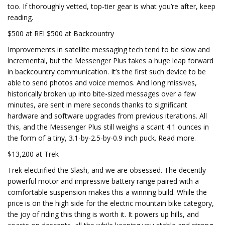
too. If thoroughly vetted, top-tier gear is what you’re after, keep
reading.
$500 at REI $500 at Backcountry
Improvements in satellite messaging tech tend to be slow and
incremental, but the Messenger Plus takes a huge leap forward
in backcountry communication. It’s the first such device to be
able to send photos and voice memos. And long missives,
historically broken up into bite-sized messages over a few
minutes, are sent in mere seconds thanks to significant
hardware and software upgrades from previous iterations. All
this, and the Messenger Plus still weighs a scant 4.1 ounces in
the form of a tiny, 3.1-by-2.5-by-0.9 inch puck. Read more.
$13,200 at Trek
Trek electrified the Slash, and we are obsessed. The decently
powerful motor and impressive battery range paired with a
comfortable suspension makes this a winning build. While the
price is on the high side for the electric mountain bike category,
the joy of riding this thing is worth it. It powers up hills, and