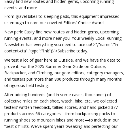
Easily find new routes and hidden gems, upcoming running
events, and more
From gravel bikes to sleeping pads, this equipment impressed
us enough to earn our coveted Editors’ Choice Award
New perk: Easily find new routes and hidden gems, upcoming
running events, and more near you. Your weekly Local Running
Newsletter has everything you need to lace up! >","name":"in-
content-cta","type":"link"}}">Subscribe today.
We test a lot of gear here at Outside, and we have the data to
prove it. For the 2025 Summer Gear Guide on Outside,
Backpacker, and Climbing, our gear editors, category managers,
and testers put more than 800 products through many months
of rigorous field testing.
After adding hundreds (and in some cases, thousands) of
collective miles on each shoe, watch, bike, etc., we collected
testers’ written feedback, tallied scores, and hand-picked 377
products across 66 categories—from backpacking packs to
running shoes to mountain bikes and more—to include in our
“best of” lists. We’ve spent years tweaking and perfecting our