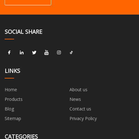
SOCIAL SHARE
LINKS
Home
About us
Products
News
Blog
Contact us
Sitemap
Privacy Policy
CATEGORIES