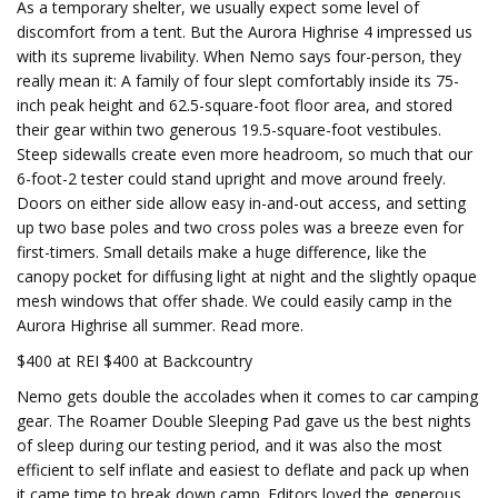
As a temporary shelter, we usually expect some level of
discomfort from a tent. But the Aurora Highrise 4 impressed us
with its supreme livability. When Nemo says four-person, they
really mean it: A family of four slept comfortably inside its 75-
inch peak height and 62.5-square-foot floor area, and stored
their gear within two generous 19.5-square-foot vestibules.
Steep sidewalls create even more headroom, so much that our
6-foot-2 tester could stand upright and move around freely.
Doors on either side allow easy in-and-out access, and setting
up two base poles and two cross poles was a breeze even for
first-timers. Small details make a huge difference, like the
canopy pocket for diffusing light at night and the slightly opaque
mesh windows that offer shade. We could easily camp in the
Aurora Highrise all summer. Read more.
$400 at REI $400 at Backcountry
Nemo gets double the accolades when it comes to car camping
gear. The Roamer Double Sleeping Pad gave us the best nights
of sleep during our testing period, and it was also the most
efficient to self inflate and easiest to deflate and pack up when
it came time to break down camp. Editors loved the generous