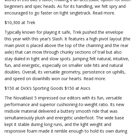
beginners and spec heads. As for its handling, we felt spry and
encouraged to go faster on tight singletrack. Read more.
$10,300 at Trek
Typically known for playing it safe, Trek pushed the envelope
this year with this year’s Slash. It features a high pivot layout (the
main pivot is placed above the top of the chainring and the rear
axle) that can mow through chunky sections of trail but also
stay dialed in tight and slow spots. Jumping felt natural, intuitive,
fun, and energetic, especially on smaller side hits and natural
doubles. Overall, its versatile geometry, persistence on uphills,
and speed on downhills won our hearts. Read more.
$150 at Dick’s Sporting Goods $150 at Asics
The Novablast 5 impressed our editors with its fun, versatile
performance and superior cushioning-to-weight ratio. Its new
midsole material delivered a buttery smooth ride that was
simultaneously plush and energetic underfoot. The wide base
kept it stable during long runs, and the light weight and
responsive foam made it nimble enough to hold its own during