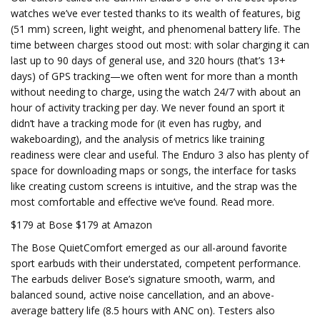
watches we’ve ever tested thanks to its wealth of features, big
(51 mm) screen, light weight, and phenomenal battery life. The
time between charges stood out most: with solar charging it can
last up to 90 days of general use, and 320 hours (that’s 13+
days) of GPS tracking—we often went for more than a month
without needing to charge, using the watch 24/7 with about an
hour of activity tracking per day. We never found an sport it
didn’t have a tracking mode for (it even has rugby, and
wakeboarding), and the analysis of metrics like training
readiness were clear and useful. The Enduro 3 also has plenty of
space for downloading maps or songs, the interface for tasks
like creating custom screens is intuitive, and the strap was the
most comfortable and effective we’ve found. Read more.
$179 at Bose $179 at Amazon
The Bose QuietComfort emerged as our all-around favorite
sport earbuds with their understated, competent performance.
The earbuds deliver Bose’s signature smooth, warm, and
balanced sound, active noise cancellation, and an above-
average battery life (8.5 hours with ANC on). Testers also