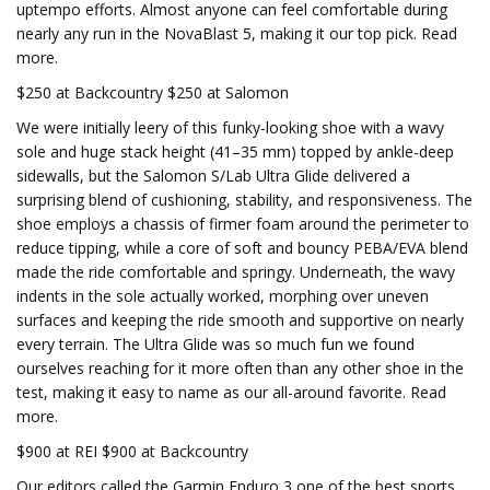
uptempo efforts. Almost anyone can feel comfortable during
nearly any run in the NovaBlast 5, making it our top pick. Read
more.
$250 at Backcountry $250 at Salomon
We were initially leery of this funky-looking shoe with a wavy
sole and huge stack height (41–35 mm) topped by ankle-deep
sidewalls, but the Salomon S/Lab Ultra Glide delivered a
surprising blend of cushioning, stability, and responsiveness. The
shoe employs a chassis of firmer foam around the perimeter to
reduce tipping, while a core of soft and bouncy PEBA/EVA blend
made the ride comfortable and springy. Underneath, the wavy
indents in the sole actually worked, morphing over uneven
surfaces and keeping the ride smooth and supportive on nearly
every terrain. The Ultra Glide was so much fun we found
ourselves reaching for it more often than any other shoe in the
test, making it easy to name as our all-around favorite. Read
more.
$900 at REI $900 at Backcountry
Our editors called the Garmin Enduro 3 one of the best sports