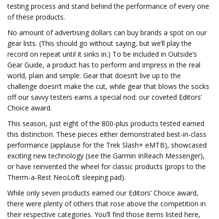
testing process and stand behind the performance of every one
of these products.
No amount of advertising dollars can buy brands a spot on our
gear lists. (This should go without saying, but we’ll play the
record on repeat until it sinks in.) To be included in Outside’s
Gear Guide, a product has to perform and impress in the real
world, plain and simple. Gear that doesn’t live up to the
challenge doesn’t make the cut, while gear that blows the socks
off our savvy testers earns a special nod: our coveted Editors’
Choice award.
This season, just eight of the 800-plus products tested earned
this distinction. These pieces either demonstrated best-in-class
performance (applause for the Trek Slash+ eMTB), showcased
exciting new technology (see the Garmin InReach Messenger),
or have reinvented the wheel for classic products (props to the
Therm-a-Rest NeoLoft sleeping pad).
While only seven products earned our Editors’ Choice award,
there were plenty of others that rose above the competition in
their respective categories. You’ll find those items listed here,