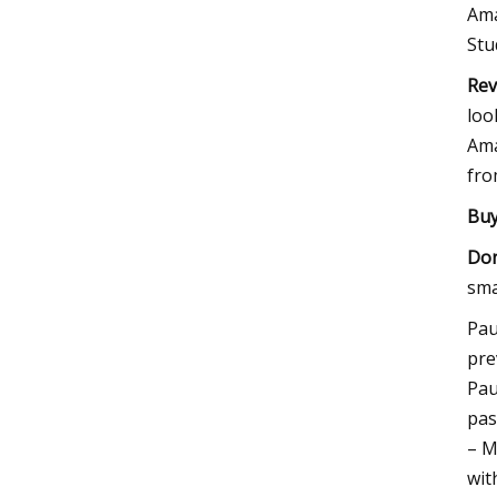
Ama
Stu
Rev
loo
Ama
fro
Buy 
Don
sma
Pau
pre
Pau
pas
– M
wit