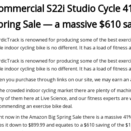
ommercial S22i Studio Cycle 4
pring Sale — a massive $610 sa
 2023
d Schwarzenegger's Full
dicTrack is renowned for producing some of the best exerc
le indoor cycling bike is no different. It has a load of fitness 
dicTrack is renowned for producing some of the best exerc
le indoor cycling bike is no different. It has a load of fitnes
n you purchase through links on our site, we may earn an af
the crowded indoor cycling market there are plenty of machine
y of them here at Live Science, and our fitness experts are 
ommending an exercise bike deal.
ht now in the Amazon Big Spring Sale there is a massive 41%
es it down to $899.99 and equates to a $610 saving of the $1,4