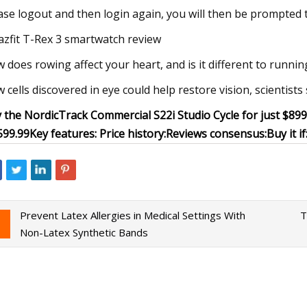
ase logout and then login again, you will then be prompted 
zfit T-Rex 3 smartwatch review
 does rowing affect your heart, and is it different to runnin
 cells discovered in eye could help restore vision, scientists
 the NordicTrack Commercial S22i Studio Cycle for just $89
599.99
Key features:
Price history:
Reviews consensus:
Buy it if
Prevent Latex Allergies in Medical Settings With
T
Non-Latex Synthetic Bands