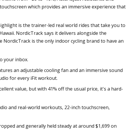
nch touchscreen which provides an immersive experience that
highlight is the trainer-led real world rides that take you to
Hawaii. NordicTrack says it delivers alongside the
 the NordicTrack is the only indoor cycling brand to have an
to your inbox.
eatures an adjustable cooling fan and an immersive sound
dio for every iFit workout.
ellent value, but with 41% off the usual price, it's a hard-
tudio and real-world workouts, 22-inch touchscreen,
dropped and generally held steady at around $1,699 on