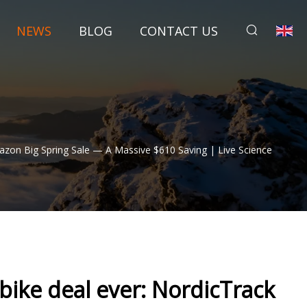
NEWS
BLOG
CONTACT US
azon Big Spring Sale — A Massive $610 Saving | Live Science
 bike deal ever: NordicTrack