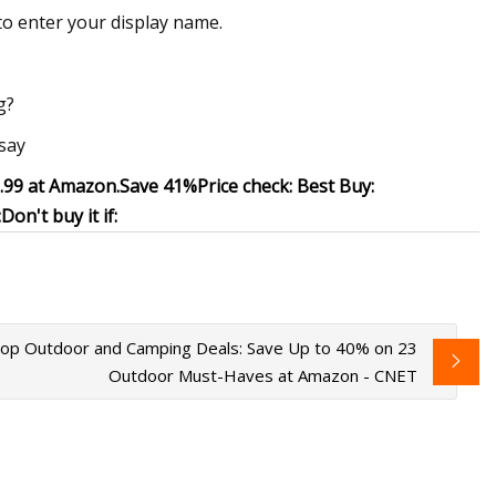
to enter your display name.
g?
 say
9.99 at Amazon
.
Save 41%
Price check:
Best Buy:
:
Don't buy it if:
op Outdoor and Camping Deals: Save Up to 40% on 23
Outdoor Must-Haves at Amazon - CNET