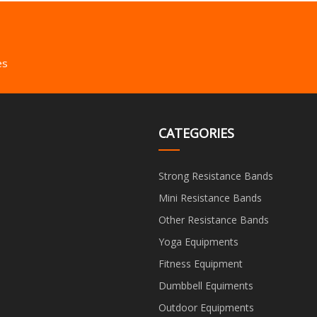
es
CATEGORIES
Strong Resistance Bands
Mini Resistance Bands
Other Resistance Bands
Yoga Equipments
Fitness Equipment
Dumbbell Equiments
Outdoor Equipments