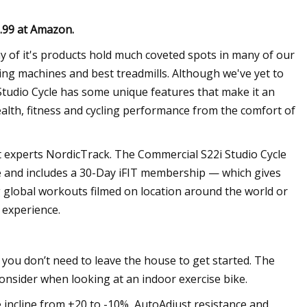
9.99 at Amazon
.
y of it's products hold much coveted spots in many of our
ing machines and best treadmills. Although we've yet to
Studio Cycle has some unique features that make it an
ealth, fitness and cycling performance from the comfort of
t experts NordicTrack. The Commercial S22i Studio Cycle
ce and includes a 30-Day iFIT membership — which gives
g global workouts filmed on location around the world or
 experience.
t you don’t need to leave the house to get started. The
onsider when looking at an indoor exercise bike.
 incline from +20 to -10%, AutoAdjust resistance and