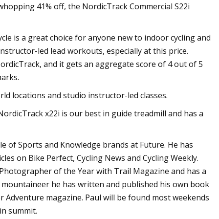
s whopping 41% off, the NordicTrack Commercial S22i
le is a great choice for anyone new to indoor cycling and
tructor-led lead workouts, especially at this price.
dicTrack, and it gets an aggregate score of 4 out of 5
marks.
rld locations and studio instructor-led classes.
ordicTrack x22i is our best in guide treadmill and has a
table of Sports and Knowledge brands at Future. He has
les on Bike Perfect, Cycling News and Cycling Weekly.
hotographer of the Year with Trail Magazine and has a
nd mountaineer he has written and published his own book
er Adventure magazine. Paul will be found most weekends
ain summit.