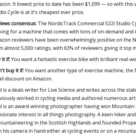
zon. It lowest price to date has been $1,099 — so with thi
dio Cycle is at it's cheapest ever price.
iews consensus:
The NordicTrack Commercial S22i Studio Cyc
king for a machine that comes with tons of on-demand and ins
zon reviewers have been overwhelmingly positive on the Nor
m almost 5,000 ratings, with 63% of reviewers giving it top 
it if:
You want a fantastic exercise bike with brilliant real-wo
't buy it if:
You want another type of exercise machine, the N
ll discount on Amazon.
l is a deals writer for Live Science and writes across the s
viously worked in cycling media and authored numerous artic
l is an award-winning photographer having won Mountain P
sionate interest in all things photography. A keen hiker a
ountaineering in the Scottish Highlands and founded Prop
h his camera in hand either at cycling events or on a mount