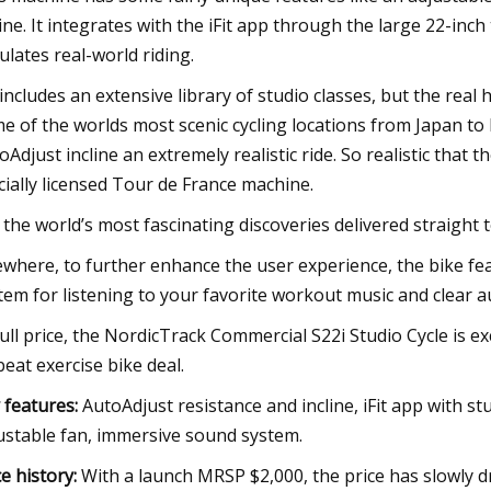
line. It integrates with the iFit app through the large 22-i
ulates real-world riding.
t includes an extensive library of studio classes, but the real 
e of the worlds most scenic cycling locations from Japan to 
oAdjust incline an extremely realistic ride. So realistic that
icially licensed Tour de France machine.
 the world’s most fascinating discoveries delivered straight 
ewhere, to further enhance the user experience, the bike f
tem for listening to your favorite workout music and clear au
full price, the NordicTrack Commercial S22i Studio Cycle is exc
beat exercise bike deal.
 features:
AutoAdjust resistance and incline, iFit app with s
ustable fan, immersive sound system.
ce history:
With a launch MRSP $2,000, the price has slowly 