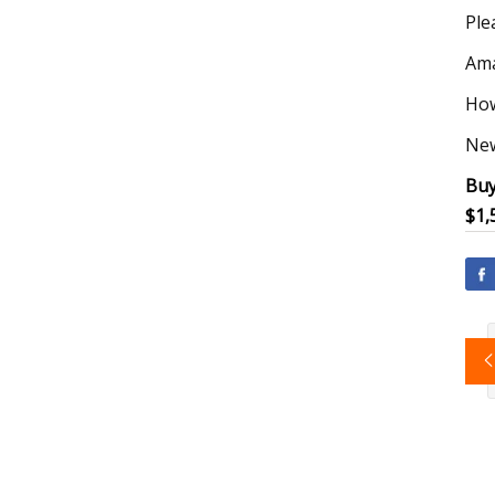
Ple
Ama
How
New
Buy
$1,