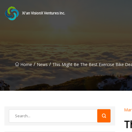
Xi'an VisionX Ventures Inc.
/
/
Home
News
This Might Be The Best Exercise Bike De
Mar
T