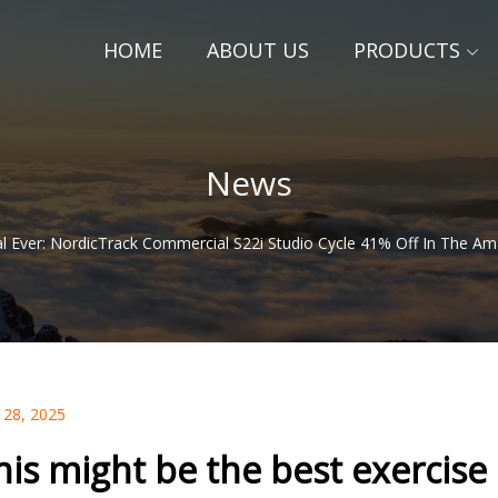
HOME
ABOUT US
PRODUCTS
News
al Ever: NordicTrack Commercial S22i Studio Cycle 41% Off In The Am
 28, 2025
his might be the best exercise