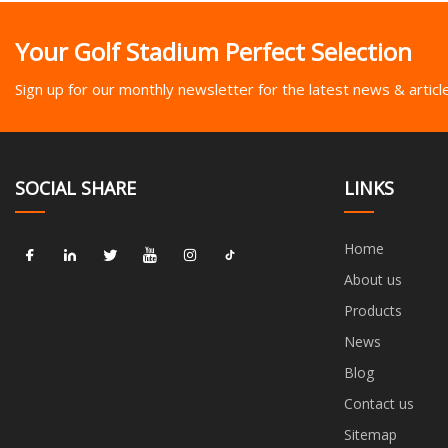
Your Golf Stadium Perfect Selection
Sign up for our monthly newsletter for the latest news & articl
SOCIAL SHARE
LINKS
Home
About us
Products
News
Blog
Contact us
Sitemap