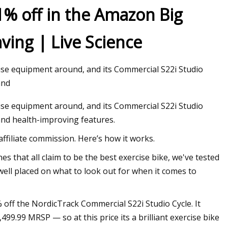
1% off in the Amazon Big
ving | Live Science
ise equipment around, and its Commercial S22i Studio
and
ise equipment around, and its Commercial S22i Studio
s and health-improving features.
filiate commission. Here’s how it works.
s that all claim to be the best exercise bike, we've tested
well placed on what to look out for when it comes to
 off the NordicTrack Commercial S22i Studio Cycle. It
99.99 MRSP — so at this price its a brilliant exercise bike