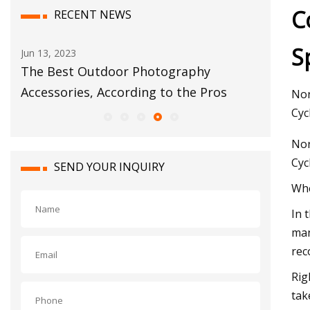
C
RECENT NEWS
S
Sep 03, 2023
Jul 13,
The 5 Best Resistance Bands of 2023
Arnol
s
Nor
Cyc
Nor
Cyc
SEND YOUR INQUIRY
Whe
In 
man
rec
Rig
tak