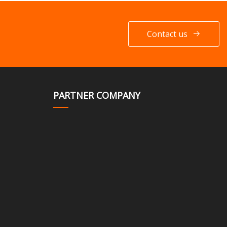
Contact us
PARTNER COMPANY