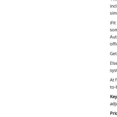
inc
sim
iFi
som
Aut
off
Get
Els
sys
At 
to-
Key
adj
Pri