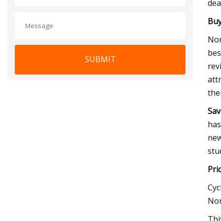
dea
Buy
Nor
bes
SUBMIT
rev
att
the
Sav
has
new
stu
Pri
Cyc
Nor
Thi