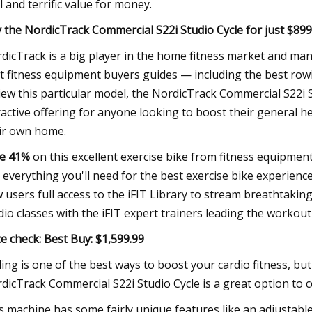
l and terrific value for money.
 the NordicTrack Commercial S22i Studio Cycle for just $89
dicTrack is a big player in the home fitness market and man
t fitness equipment buyers guides — including the best row
iew this particular model, the NordicTrack Commercial S22i 
ractive offering for anyone looking to boost their general h
ir own home.
e 41%
on this excellent exercise bike from fitness equipmen
 everything you'll need for the best exercise bike experien
 users full access to the iFIT Library to stream breathtakin
dio classes with the iFIT expert trainers leading the workout
ce check:
Best Buy: $1,599.99
ling is one of the best ways to boost your cardio fitness, bu
dicTrack Commercial S22i Studio Cycle is a great option to c
s machine has some fairly unique features like an adjustable