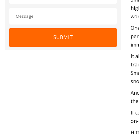
hig
won
One
per
SUBMIT
imm
It 
tra
Sma
sno
Ano
the
If 
on-
Hit