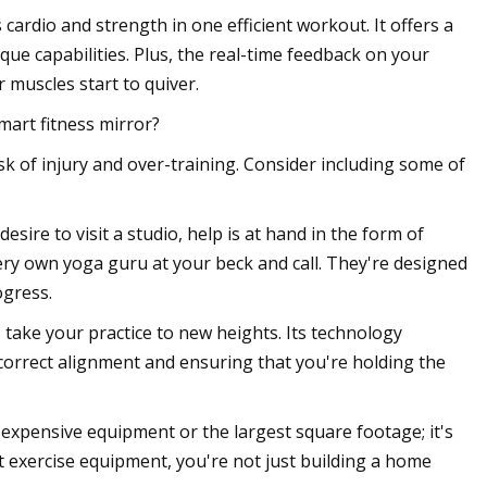
ardio and strength in one efficient workout. It offers a
que capabilities. Plus, the real-time feedback on your
muscles start to quiver.
mart fitness mirror?
isk of injury and over-training. Consider including some of
esire to visit a studio, help is at hand in the form of
ery own yoga guru at your beck and call. They're designed
ogress.
 take your practice to new heights. Its technology
correct alignment and ensuring that you're holding the
expensive equipment or the largest square footage; it's
t exercise equipment, you're not just building a home