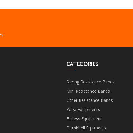
es
CATEGORIES
Strong Resistance Bands
Mini Resistance Bands
Other Resistance Bands
Yoga Equipments
Fitness Equipment
Dumbbell Equiments