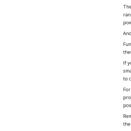
The
ran
pow
And
Fun
the
If 
sma
to 
For
pro
pos
Rem
the