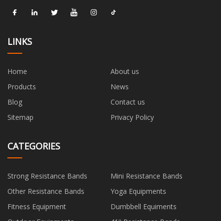
LINKS
Home
About us
Products
News
Blog
Contact us
Sitemap
Privacy Policy
CATEGORIES
Strong Resistance Bands
Mini Resistance Bands
Other Resistance Bands
Yoga Equipments
Fitness Equipment
Dumbbell Equiments