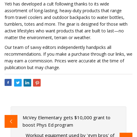
Yeti has developed a cult following thanks to its wide
assortment of long-lasting, heavy-duty products that range
from travel coolers and outdoor backpacks to water bottles,
tumblers, totes and more. The gear is designed for those with
active lifestyles who want products that are built to last—no
matter the environment, terrain or weather.
Our team of savvy editors independently handpicks all
recommendations. If you make a purchase through our links, we
may earn a commission. Prices were accurate at the time of
publication but may change.
McVey Elementary gets $10,000 grant to
boost Phys Ed program
Workout equipment used by 'gym bros' of