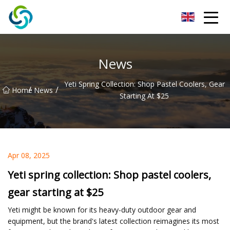
Xi'an VisionX Ventures Inc.
News
Yeti Spring Collection: Shop Pastel Coolers, Gear
/
/
Home
News
Starting At $25
Apr 08, 2025
Yeti spring collection: Shop pastel coolers,
gear starting at $25
Yeti might be known for its heavy-duty outdoor gear and
equipment, but the brand's latest collection reimagines its most