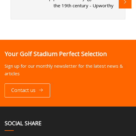
the 19th century - Upworthy
Your Golf Stadium Perfect Selection
Sign up for our monthly newsletter for the latest news &
articles
Contact us
SOCIAL SHARE