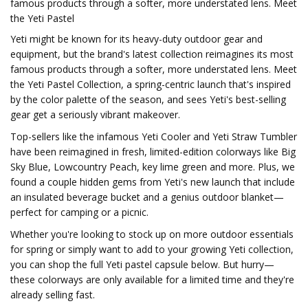
famous products through a softer, more understated lens. Meet
the Yeti Pastel
Yeti might be known for its heavy-duty outdoor gear and
equipment, but the brand's latest collection reimagines its most
famous products through a softer, more understated lens. Meet
the Yeti Pastel Collection, a spring-centric launch that's inspired
by the color palette of the season, and sees Yeti's best-selling
gear get a seriously vibrant makeover.
Top-sellers like the infamous Yeti Cooler and Yeti Straw Tumbler
have been reimagined in fresh, limited-edition colorways like Big
Sky Blue, Lowcountry Peach, key lime green and more. Plus, we
found a couple hidden gems from Yeti's new launch that include
an insulated beverage bucket and a genius outdoor blanket—
perfect for camping or a picnic.
Whether you're looking to stock up on more outdoor essentials
for spring or simply want to add to your growing Yeti collection,
you can shop the full Yeti pastel capsule below. But hurry—
these colorways are only available for a limited time and they're
already selling fast.