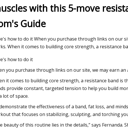
uscles with this 5-move resis
om's Guide
Jul 13, 2023
s of 2023
Arnold Schwarzenegger's Full
e's how to do it When you purchase through links on our sit
ks. When it comes to building core strength, a resistance b
e's how to do it
n you purchase through links on our site, we may earn an af
n it comes to building core strength, a resistance band is t
ds provide constant, targeted tension to help you build more
a lot of space.
demonstrate the effectiveness of a band, fat loss, and min
kout that focuses on stabilizing, sculpting, and torching you
e beauty of this routine lies in the details,” says Fernanda