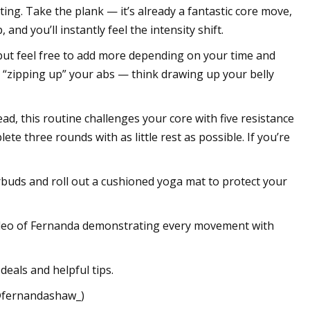
ing. Take the plank — it’s already a fantastic core move,
nd you’ll instantly feel the intensity shift.
but feel free to add more depending on your time and
by “zipping up” your abs — think drawing up your belly
ad, this routine challenges your core with five resistance
e three rounds with as little rest as possible. If you’re
arbuds and roll out a cushioned yoga mat to protect your
 video of Fernanda demonstrating every movement with
deals and helpful tips.
(@fernandashaw_)