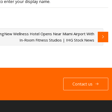
to enter your display name.
ing
New Wellness Hotel Opens Near Miami Airport With
In-Room Fitness Studios | IHG Stock News
Contact us