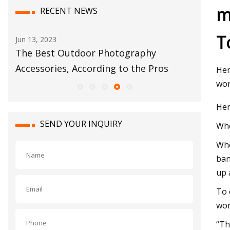
m
RECENT NEWS
T
Sep 03, 2023
oor Photography
The 5 Best Resistance Band
cording to the Pros
Her
wor
Her
SEND YOUR INQUIRY
Whe
Whe
ban
up 
To 
wor
“Th