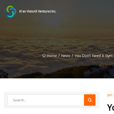
Xi'an VisionX Ventures Inc.
/
/
Home
News
You Don’t Need A Gym 
Jun 
Y