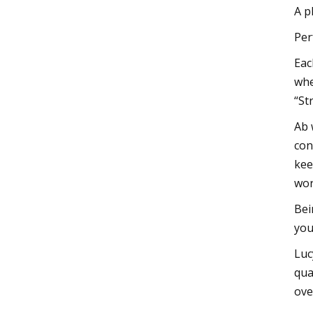
A p
Per
Eac
whe
“St
Ab 
con
kee
wor
Bei
you
Luc
qua
ove