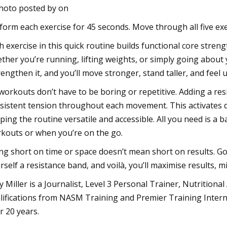
hoto posted by on
form each exercise for 45 seconds. Move through all five exe
h exercise in this quick routine builds functional core streng
ther you’re running, lifting weights, or simply going about 
rengthen it, and you’ll move stronger, stand taller, and feel
workouts don’t have to be boring or repetitive. Adding a re
sistent tension throughout each movement. This activates 
ping the routine versatile and accessible. All you need is a 
kouts or when you’re on the go.
ng short on time or space doesn’t mean short on results. Gon
rself a resistance band, and voilà, you’ll maximise results,
y Miller is a Journalist, Level 3 Personal Trainer, Nutritional
lifications from NASM Training and Premier Training Interna
r 20 years.