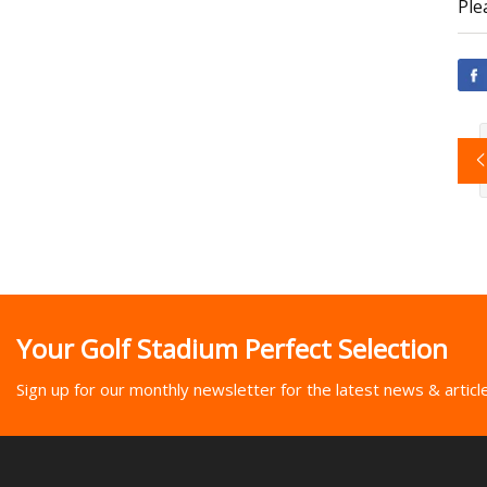
Ple
Your Golf Stadium Perfect Selection
Sign up for our monthly newsletter for the latest news & articl