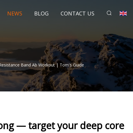
NEWS
BLOG
CONTACT US
Resistance Band Ab Workout | Tom's Guide
rong — target your deep core