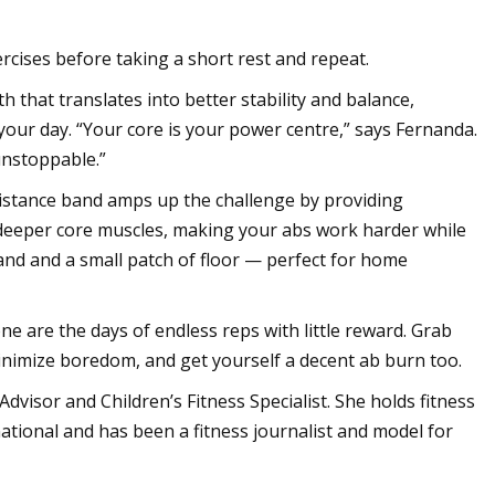
rcises before taking a short rest and repeat.
th that translates into better stability and balance,
your day. “Your core is your power centre,” says Fernanda.
 unstoppable.”
sistance band amps up the challenge by providing
deeper core muscles, making your abs work harder while
band and a small patch of floor — perfect for home
e are the days of endless reps with little reward. Grab
 minimize boredom, and get yourself a decent ab burn too.
 Advisor and Children’s Fitness Specialist. She holds fitness
tional and has been a fitness journalist and model for