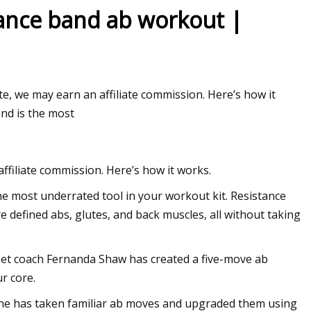
tance band ab workout |
e, we may earn an affiliate commission. Here’s how it
and is the most
filiate commission. Here’s how it works.
he most underrated tool in your workout kit. Resistance
 defined abs, glutes, and back muscles, all without taking
dset coach Fernanda Shaw has created a five-move ab
r core.
. She has taken familiar ab moves and upgraded them using