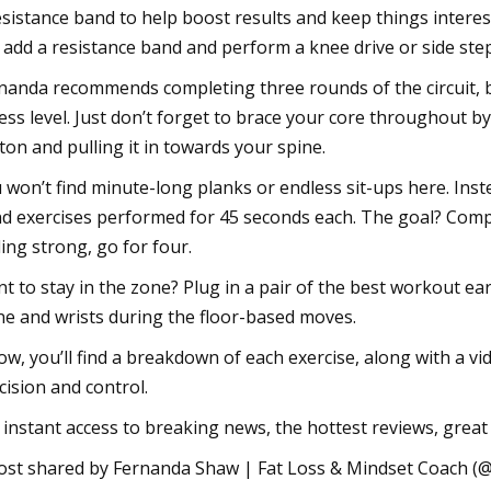
esistance band to help boost results and keep things interest
 add a resistance band and perform a knee drive or side step, a
nanda recommends completing three rounds of the circuit, 
ness level. Just don’t forget to brace your core throughout 
ton and pulling it in towards your spine.
 won’t find minute-long planks or endless sit-ups here. Inste
d exercises performed for 45 seconds each. The goal? Complet
ling strong, go for four.
t to stay in the zone? Plug in a pair of the best workout e
ne and wrists during the floor-based moves.
ow, you’ll find a breakdown of each exercise, along with a
cision and control.
 instant access to breaking news, the hottest reviews, great 
ost shared by Fernanda Shaw | Fat Loss & Mindset Coach 