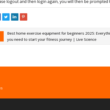
ase logout and then login again, you will then be prompted 
Best home exercise equipment for beginners 2025: Everyth
you need to start your fitness journey | Live Science
es