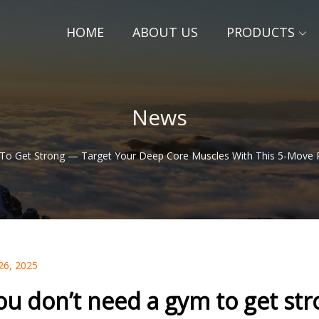
HOME
ABOUT US
PRODUCTS
News
To Get Strong — Target Your Deep Core Muscles With This 5-Move 
26, 2025
ou don’t need a gym to get st