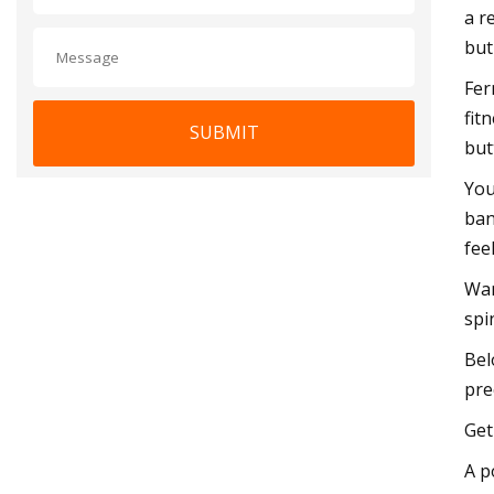
a r
but
Fer
fit
SUBMIT
but
You
ban
fee
Wan
spi
Bel
pre
Get
A p