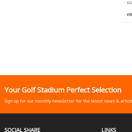
st
Re
vi
Your Golf Stadium Perfect Selection
Sign up for our monthly newsletter for the latest news & articl
SOCIAL SHARE
LINKS