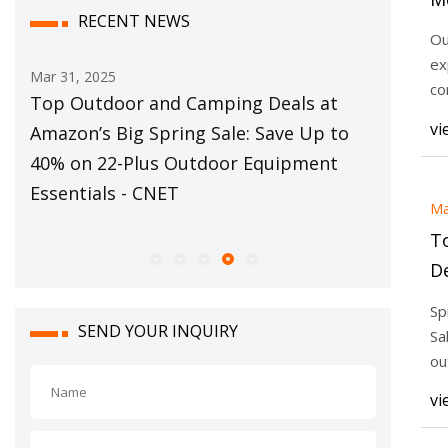
RECENT NEWS
E
Ou
ex
Mar 31, 2025
Mar 30, 20
co
m
Top Outdoor and Camping Deals at
Best Am
Wh
vi
50
Amazon’s Big Spring Sale: Save Up to
and Cam
and
40% on 22-Plus Outdoor Equipment
Essentia
Essentials - CNET
Ma
T
De
Sa
Sp
P
SEND YOUR INQUIRY
Sa
Es
ou
fo
vi