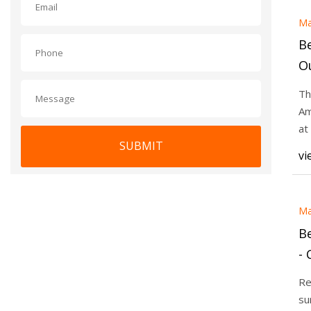
Ma
Be
O
25
Th
Am
at
SUBMIT
pl
vi
Ma
Be
-
Re
su