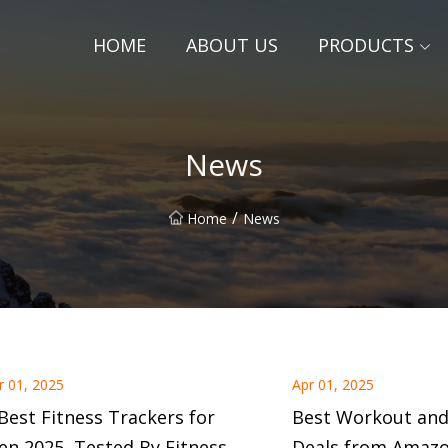
HOME
ABOUT US
PRODUCTS
News
/
Home
News
r 01, 2025
Apr 01, 2025
Best Fitness Trackers for
Best Workout and
n 2025, Tested By Fitness
Deals from Amazo