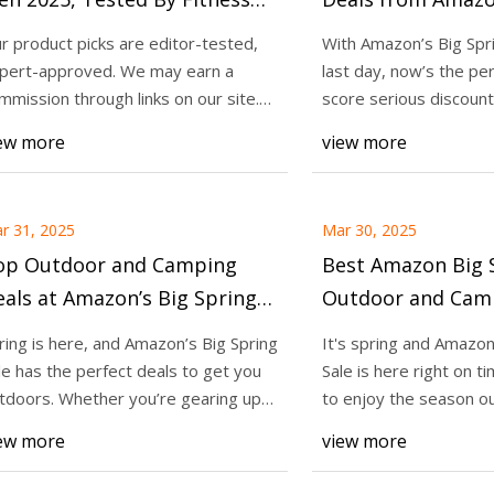
xperts
Sale: Save up to 
r product picks are editor-tested,
With Amazon’s Big Spri
Equipment, Supp
pert-approved. We may earn a
last day, now’s the pe
25
Apr 01, 2025
Fitness Trackers 
mmission through links on our site.
score serious discount
azon Big Spring Sale Outdoor
9 Best Fitness Trac
y Trust Us?
workout gear and
They're Gone - C
ew more
view more
ping Deals: 22+ Outdoor
Tested By Fitness E
ls Up to 40% Off - CNET
r 31, 2025
Mar 30, 2025
op Outdoor and Camping
Best Amazon Big S
als at Amazon’s Big Spring
Outdoor and Camp
le: Save Up to 40% on 22-
22+ Outdoor Essen
ring is here, and Amazon’s Big Spring
It's spring and Amazon
lus Outdoor Equipment
40% Off - CNET
le has the perfect deals to get you
Sale is here right on t
sentials - CNET
tdoors. Whether you’re gearing up
to enjoy the season o
r a
Whether plannin
ew more
view more