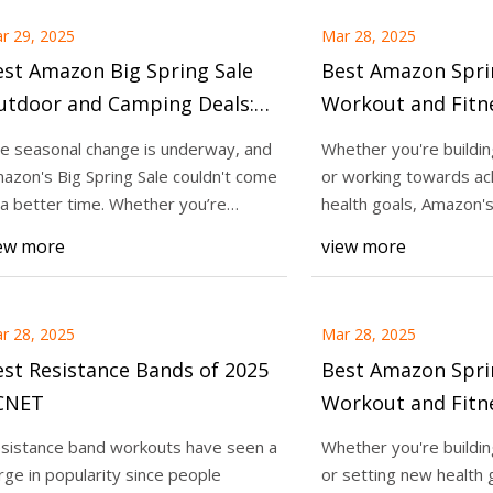
r 29, 2025
Mar 28, 2025
st Amazon Big Spring Sale
Best Amazon Spri
utdoor and Camping Deals:
Workout and Fitne
-Plus Outdoor Essentials Up
Save Up to $450 
e seasonal change is underway, and
Whether you're buildi
to 40% Off - CNET
Equipment, Supp
azon's Big Spring Sale couldn't come
or working towards ac
Fitness Trackers 
 a better time. Whether you’re
health goals, Amazon's
anning a
is slashing
CNET
ew more
view more
r 28, 2025
Mar 28, 2025
st Resistance Bands of 2025
Best Amazon Spri
 CNET
Workout and Fitne
Gym Equipment, 
sistance band workouts have seen a
Whether you're buildi
Guns, Fitness Tra
rge in popularity since people
or setting new health 