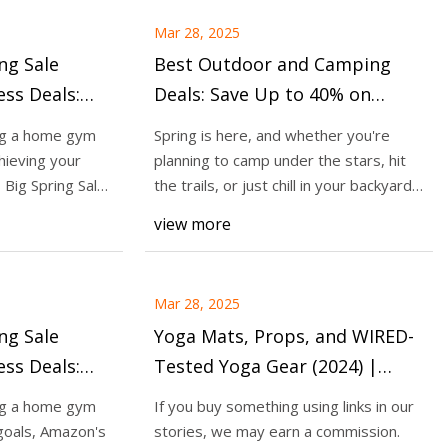
Mar 28, 2025
ng Sale
Best Outdoor and Camping
ss Deals:
Deals: Save Up to 40% on
on Gym
Outdoor Essentials at
ng a home gym
Spring is here, and whether you're
lements,
Amazon's Big Spring Sale -
hieving your
planning to camp under the stars, hit
and More -
CNET
 Big Spring Sale
the trails, or just chill in your backyard,
the
view more
Mar 28, 2025
ng Sale
Yoga Mats, Props, and WIRED-
ss Deals:
Tested Yoga Gear (2024) |
Massage
WIRED
ng a home gym
If you buy something using links in our
ckers and
goals, Amazon's
stories, we may earn a commission.