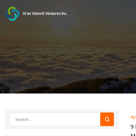
Xi'an VisionX Ventures Inc.
Ap
9 
Me