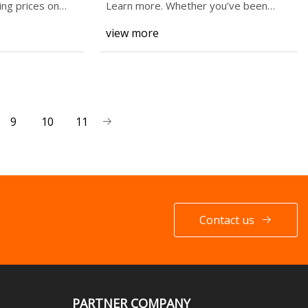
ff - CNET
hing prices on
Learn more. Whether you’ve been
using yoga ma
view more
9
10
11
Contact us
PARTNER COMPANY