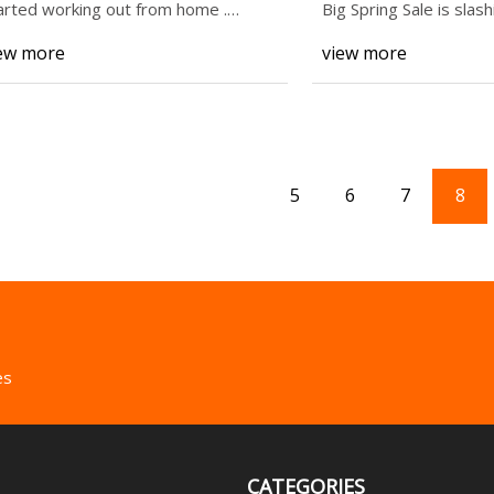
More Up to 45% O
arted working out from home .
Big Spring Sale is slas
sistance bands a
some of o
ew more
view more
5
6
7
8
es
CATEGORIES