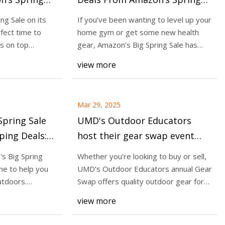
$450 on Gym
Sale: Save Up to $450 on Gym
ng Sale on its
If you’ve been wanting to level up your
lements and
Equipment, Smartwatches and
rfect time to
home gym or get some new health
Before
Supplements - CNET
s on top
gear, Amazon’s Big Spring Sale has
kers for Men 2025,
some serious
NET
view more
xperts
Mar 29, 2025
pring Sale
UMD's Outdoor Educators
ing Deals:
host their gear swap event
tials Up to
this weekend - WDIO.com
's Big Spring
Whether you’re looking to buy or sell,
ime to help you
UMD’s Outdoor Educators annual Gear
utdoors.
Swap offers quality outdoor gear for
quite a
view more