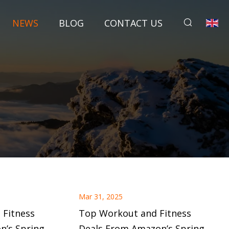
NEWS
BLOG
CONTACT US
Mar 31, 2025
 Fitness
Top Workout and Fitness
n’s Spring
Deals From Amazon’s Spring