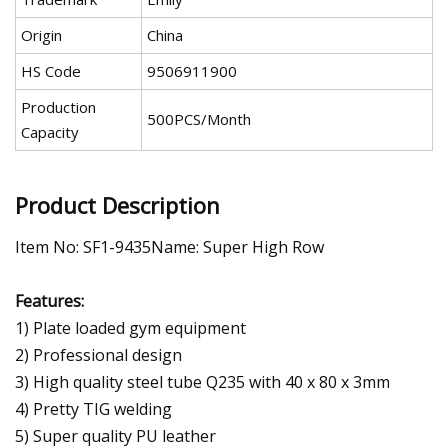
Origin
China
HS Code
9506911900
Production
500PCS/Month
Capacity
Product Description
Item No: SF1-9435Name: Super High Row
Features:
1) Plate loaded gym equipment
2) Professional design
3) High quality steel tube Q235 with 40 x 80 x 3mm
4) Pretty TIG welding
5) Super quality PU leather