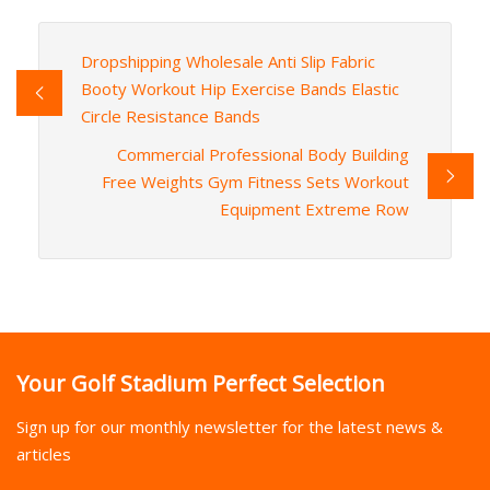
Dropshipping Wholesale Anti Slip Fabric
Booty Workout Hip Exercise Bands Elastic
Circle Resistance Bands
Commercial Professional Body Building
Free Weights Gym Fitness Sets Workout
Equipment Extreme Row
Your Golf Stadium Perfect Selection
Sign up for our monthly newsletter for the latest news &
articles