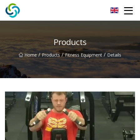
Xi'an VisionX Ventures Inc.
Products
/
/
/
Home
Products
Fitness Equipment
Details