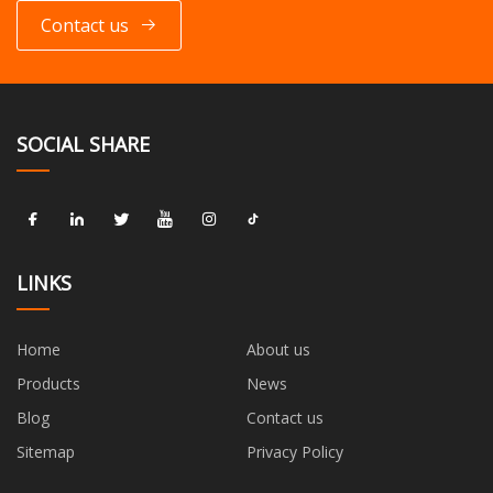
Contact us
SOCIAL SHARE
LINKS
Home
About us
Products
News
Blog
Contact us
Sitemap
Privacy Policy