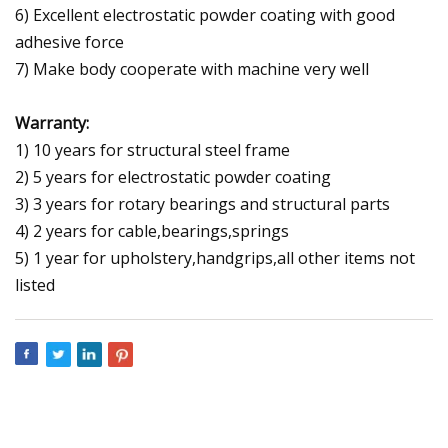
6) Excellent electrostatic powder coating with good
adhesive force
7) Make body cooperate with machine very well
Warranty:
1) 10 years for structural steel frame
2) 5 years for electrostatic powder coating
3) 3 years for rotary bearings and structural parts
4) 2 years for cable,bearings,springs
5) 1 year for upholstery,handgrips,all other items not
listed