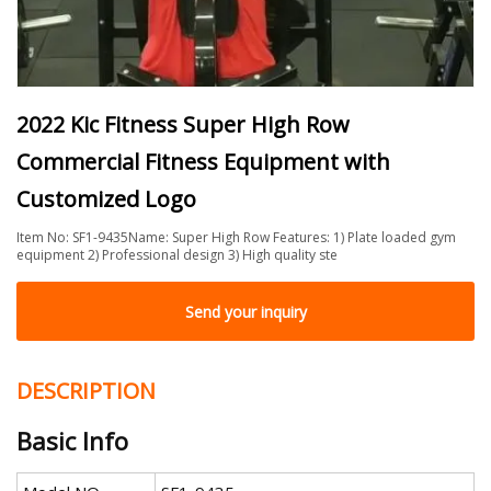
2022 Kic Fitness Super High Row
Commercial Fitness Equipment with
Customized Logo
Item No: SF1-9435Name: Super High Row Features: 1) Plate loaded gym
equipment 2) Professional design 3) High quality ste
Send your inquiry
DESCRIPTION
Basic Info