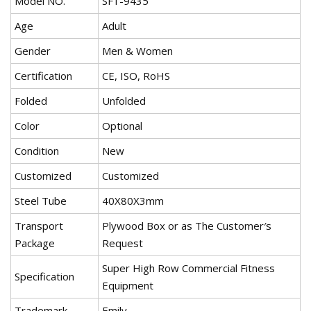
Model NO.
SF1-9435
Age
Adult
Gender
Men & Women
Certification
CE, ISO, RoHS
Folded
Unfolded
Color
Optional
Condition
New
Customized
Customized
Steel Tube
40X80X3mm
Transport
Plywood Box or as The Customer′s
Package
Request
Super High Row Commercial Fitness
Specification
Equipment
Trademark
Emily