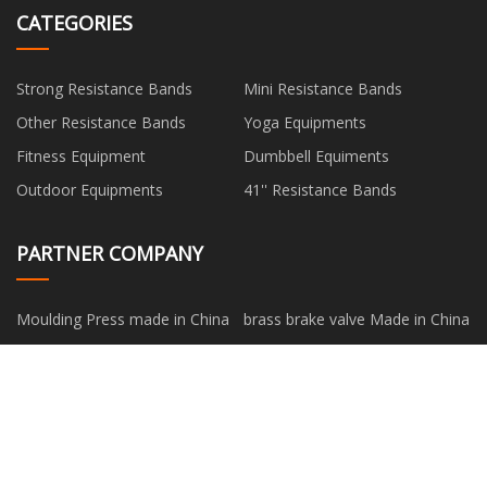
CATEGORIES
Strong Resistance Bands
Mini Resistance Bands
Other Resistance Bands
Yoga Equipments
Fitness Equipment
Dumbbell Equiments
Outdoor Equipments
41'' Resistance Bands
PARTNER COMPANY
Moulding Press made in China
brass brake valve Made in China
venta al por mayor Pistola De
Tungsten Manufacturers
Unión Neumática
Stone Cutting Machine for sale
VDE
oil burner attachment
Eco-friendly Packaging