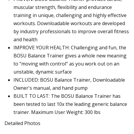
muscular strength, flexibility and endurance
training in unique, challenging and highly effective
workouts. Downloadable workouts are developed
by industry professionals to improve overall fitness
and health
IMPROVE YOUR HEALTH: Challenging and fun, the
BOSU Balance Trainer gives a whole new meaning
to "moving with control" as you work out on an
unstable, dynamic surface
INCLUDED: BOSU Balance Trainer, Downloadable
Owner's manual, and hand pump
BUILT TO LAST: The BOSU Balance Trainer has
been tested to last 10x the leading generic balance
trainer. Maximum User Weight: 300 lbs
Detailed Photos