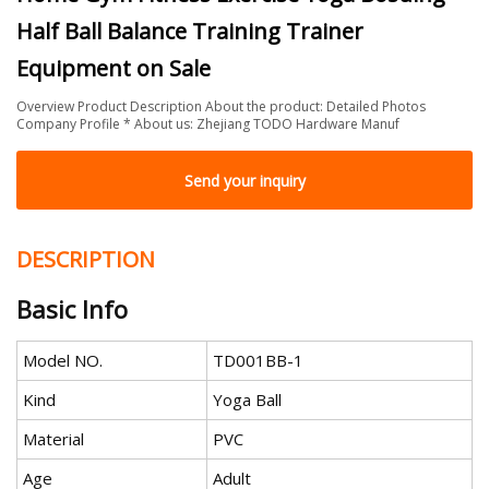
Half Ball Balance Training Trainer
Equipment on Sale
Overview Product Description About the product: Detailed Photos
Company Profile * About us: Zhejiang TODO Hardware Manuf
Send your inquiry
DESCRIPTION
Basic Info
Model NO.
TD001BB-1
Kind
Yoga Ball
Material
PVC
Age
Adult