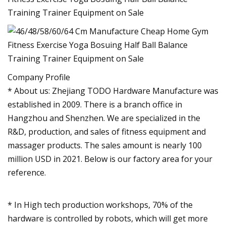
Company Profile
* About us: Zhejiang TODO Hardware Manufacture was
established in 2009. There is a branch office in
Hangzhou and Shenzhen. We are specialized in the
R&D, production, and sales of fitness equipment and
massager products. The sales amount is nearly 100
million USD in 2021. Below is our factory area for your
reference.
* In High tech production workshops, 70% of the
hardware is controlled by robots, which will get more