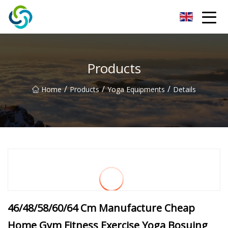
Xi'an VisionX Ventures Inc.
Products
/
/
/
Home
Products
Yoga Equipments
Details
46/48/58/60/64 Cm Manufacture Cheap
Home Gym Fitness Exercise Yoga Bosuing