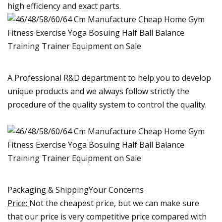
high efficiency and exact parts.
A Professional R&D department to help you to develop
unique products and we always follow strictly the
procedure of the quality system to control the quality.
Packaging & ShippingYour Concerns
Price:
Not the cheapest price, but we can make sure
that our price is very competitive price compared with