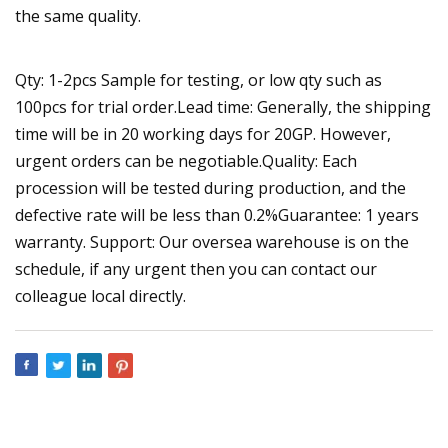
the same quality.
Qty: 1-2pcs Sample for testing, or low qty such as
100pcs for trial order.Lead time: Generally, the shipping
time will be in 20 working days for 20GP. However,
urgent orders can be negotiable.Quality: Each
procession will be tested during production, and the
defective rate will be less than 0.2%Guarantee: 1 years
warranty. Support: Our oversea warehouse is on the
schedule, if any urgent then you can contact our
colleague local directly.