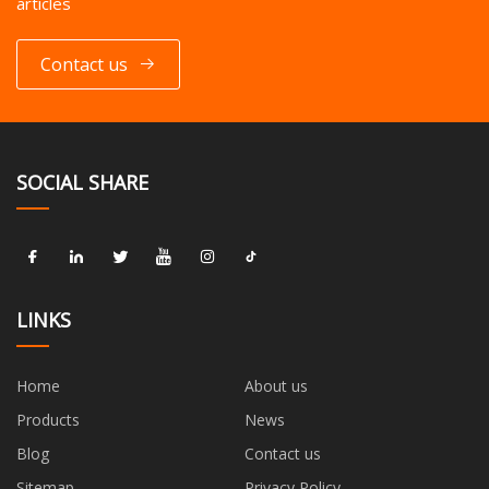
articles
Contact us
SOCIAL SHARE
LINKS
Home
About us
Products
News
Blog
Contact us
Sitemap
Privacy Policy