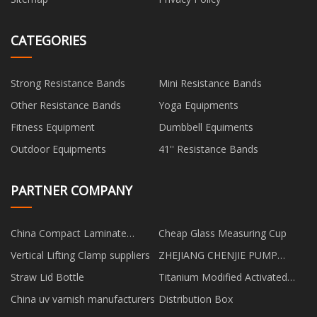
CATEGORIES
Strong Resistance Bands
Mini Resistance Bands
Other Resistance Bands
Yoga Equipments
Fitness Equipment
Dumbbell Equiments
Outdoor Equipments
41'' Resistance Bands
PARTNER COMPANY
China Compact Laminate
Cheap Glass Measuring Cup
Acoustic Panel factory
Vertical Lifting Clamp suppliers
ZHEJIANG CHENJIE PUMP
INDUSTRY CO.,LTD
Straw Lid Bottle
Titanium Modified Activated
Alumina manufacturers
China uv varnish manufacturers
Distribution Box