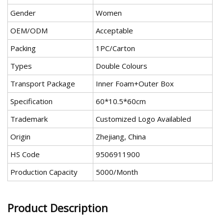
Gender
Women
OEM/ODM
Acceptable
Packing
1PC/Carton
Types
Double Colours
Transport Package
Inner Foam+Outer Box
Specification
60*10.5*60cm
Trademark
Customized Logo Availabled
Origin
Zhejiang, China
HS Code
9506911900
Production Capacity
5000/Month
Product Description