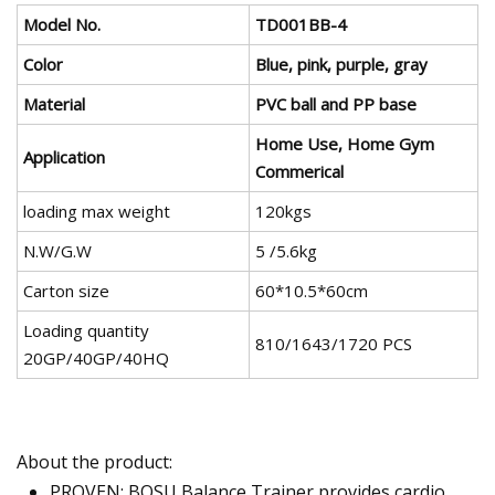
Model No.
TD001BB-4
Color
Blue, pink, purple, gray
Material
PVC ball and PP base
Home Use, Home Gym
Application
Commerical
loading max weight
120kgs
N.W/G.W
5 /5.6kg
Carton size
60*10.5*60cm
Loading quantity
810/1643/1720 PCS
20GP/40GP/40HQ
About the product:
PROVEN: BOSU Balance Trainer provides cardio,