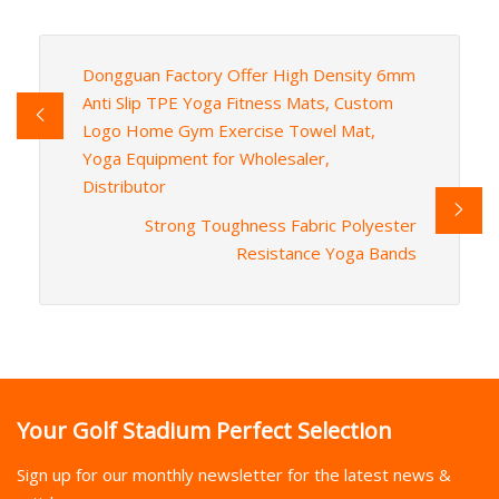
Dongguan Factory Offer High Density 6mm
Anti Slip TPE Yoga Fitness Mats, Custom
Logo Home Gym Exercise Towel Mat,
Yoga Equipment for Wholesaler,
Distributor
Strong Toughness Fabric Polyester
Resistance Yoga Bands
Your Golf Stadium Perfect Selection
Sign up for our monthly newsletter for the latest news &