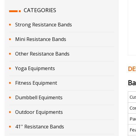
CATEGORIES
Strong Resistance Bands
Mini Resistance Bands
Other Resistance Bands
DE
Yoga Equipments
Ba
Fitness Equipment
Cu
Dumbbell Equiments
Co
Outdoor Equipments
Pa
41'' Resistance Bands
Fe