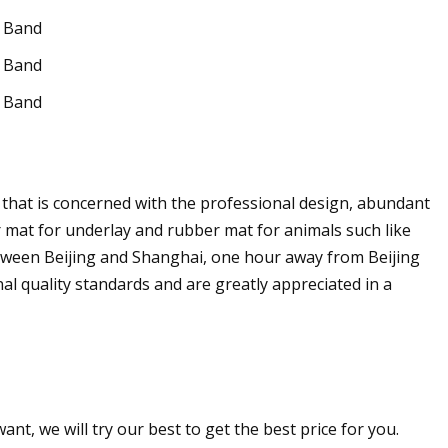
r that is concerned with the professional design, abundant
mat for underlay and rubber mat for animals such like
etween Beijing and Shanghai, one hour away from Beijing
al quality standards and are greatly appreciated in a
nt, we will try our best to get the best price for you.