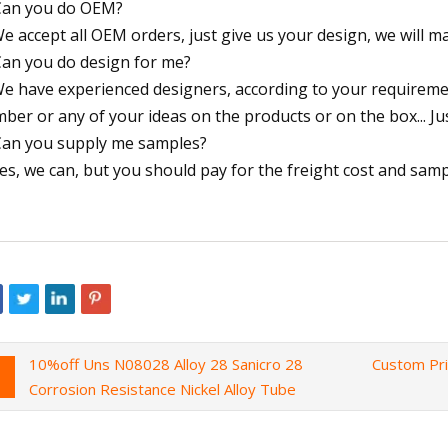
Can you do OEM?
We accept all OEM orders, just give us your design, we will 
Can you do design for me?
We have experienced designers, according to your requirem
ber or any of your ideas on the products or on the box... Jus
Can you supply me samples?
Yes, we can, but you should pay for the freight cost and samp
10%off Uns N08028 Alloy 28 Sanicro 28
Custom Pr
Corrosion Resistance Nickel Alloy Tube