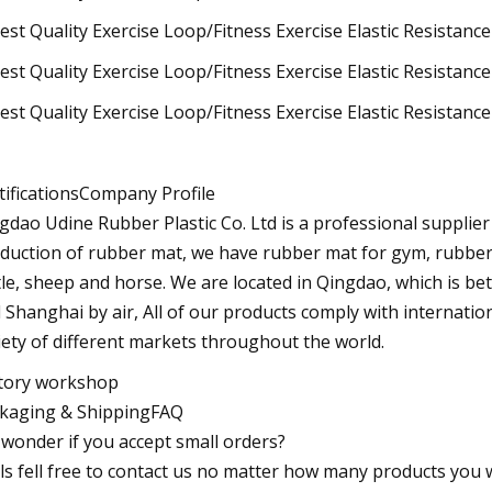
tificationsCompany Profile
gdao Udine Rubber Plastic Co. Ltd is a professional supplie
duction of rubber mat, we have rubber mat for gym, rubber 
tle, sheep and horse. We are located in Qingdao, which is b
 Shanghai by air, All of our products comply with internation
iety of different markets throughout the world.
tory workshop
kaging & ShippingFAQ
I wonder if you accept small orders?
Pls fell free to contact us no matter how many products you wa