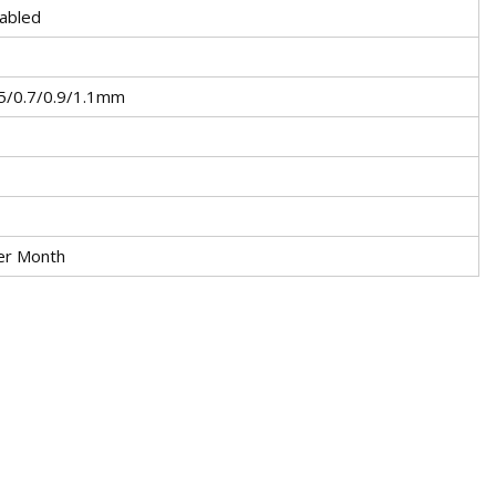
abled
5/0.7/0.9/1.1mm
er Month