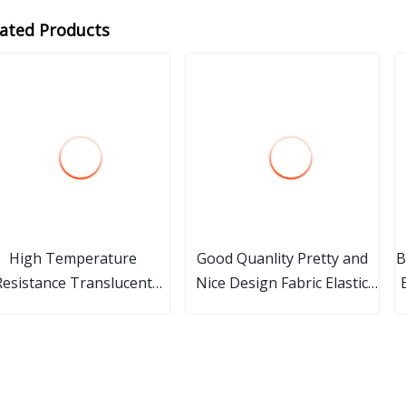
lated Products
High Temperature
Good Quanlity Pretty and
B
Resistance Translucent
Nice Design Fabric Elastic
uartz Glass Pipe Quartz
Bands
ass Sleeve Opaque Milky
hite Quartz Glass Heat
Tubes