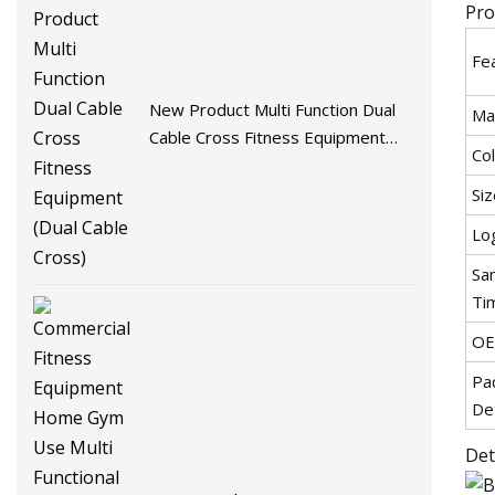
Pro
Fe
New Product Multi Function Dual
Mat
Cable Cross Fitness Equipment
Co
(Dual Cable Cross)
Siz
Lo
Sa
Ti
O
Pa
Det
Det