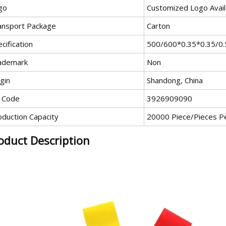
go
Customized Logo Avail
ansport Package
Carton
cification
500/600*0.35*0.35/0.
ademark
Non
gin
Shandong, China
 Code
3926909090
oduction Capacity
20000 Piece/Pieces P
oduct Description