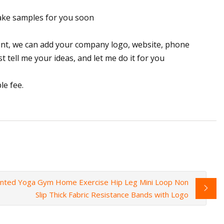
make samples for you soon
ent, we can add your company logo, website, phone
t tell me your ideas, and let me do it for you
le fee.
inted Yoga Gym Home Exercise Hip Leg Mini Loop Non
Slip Thick Fabric Resistance Bands with Logo