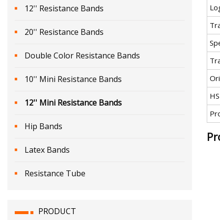
Lo
12'' Resistance Bands
Tr
20'' Resistance Bands
Spe
Double Color Resistance Bands
Tr
Ori
10'' Mini Resistance Bands
HS
12'' Mini Resistance Bands
Pr
Hip Bands
Pr
Latex Bands
Resistance Tube
PRODUCT