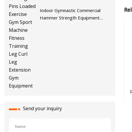
Re
Indoor Gymnastic Commercial
Hammer Strength Equipment
Body Building Pins Loaded
Exercise Gym Sport Machine
Fitness Training Leg Curl Leg
Extension Gym Equipment
Q
Gl
Send your inquiry
W