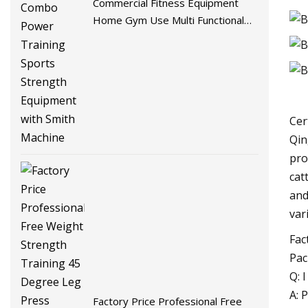
Commercial Fitness Equipment
Home Gym Use Multi Functional
Combo Power Training Sports
Strength Equipment with Smith
Machine
Cer
Qin
pro
cat
and
var
Fac
Pac
Q: 
A: 
Factory Price Professional Free