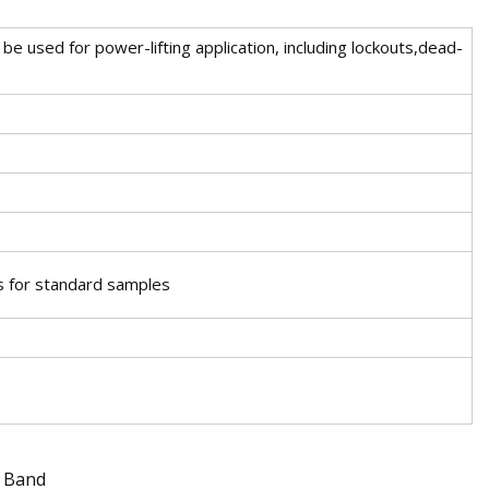
be used for power-lifting application, including lockouts,dead-
s for standard samples