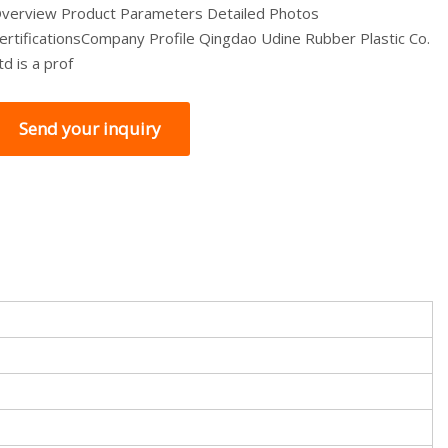
verview Product Parameters Detailed Photos
ertificationsCompany Profile Qingdao Udine Rubber Plastic Co.
td is a prof
Send your inquiry