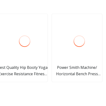
est Quality Hip Booty Yoga
Power Smith Machine/
Exercise Resistance Fitness
Horizontal Bench Press
Loop Band
/Declined Bench Press