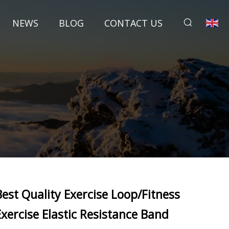
NEWS
BLOG
CONTACT US
Best Quality Exercise Loop/Fitness
Exercise Elastic Resistance Band