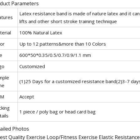
duct Parameters
Latex resistance band is made of nature latex and it can 
atures
lifts and other short stroke training technique
erial
100% Natural Latex
lor
Up to 12 patterns&more than 10 Colors
e
600*50*0.35/0.5/0.7/0.9/1.1 mm
go
Customized
mple
(1)25 Days for a customized resistance band(2)3-7 day
me
EM
Accept
cking
1 piece / poly bag or head card bag
ails
ailed Photos