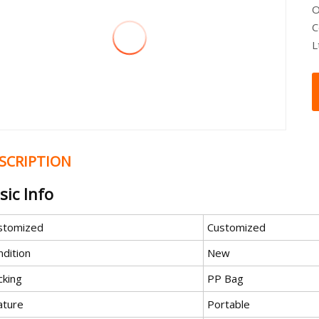
O
C
L
SCRIPTION
sic Info
stomized
Customized
ndition
New
cking
PP Bag
ature
Portable