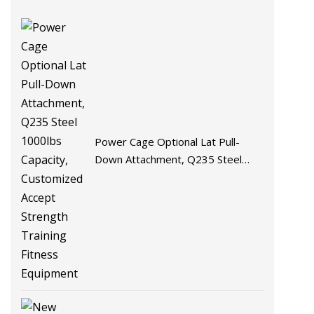
Power Cage Optional Lat Pull-
Down Attachment, Q235 Steel
1000lbs Capacity, Customized
Accept Strength Training Fitness
Equipment