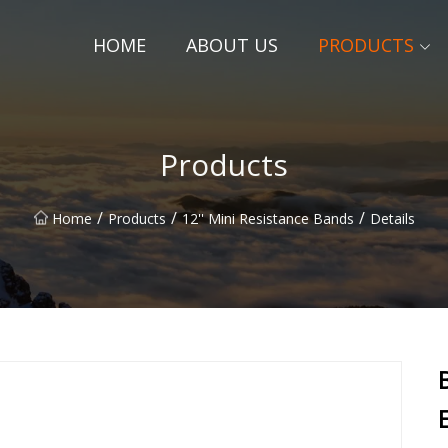
HOME
ABOUT US
PRODUCTS
Products
/
/
/
Home
Products
12'' Mini Resistance Bands
Details