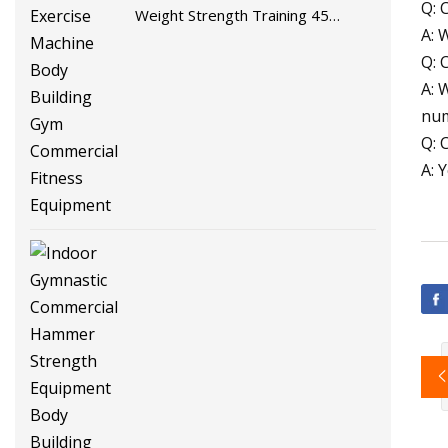
Q: 
Weight Strength Training 45
A: 
Degree Leg Press Exercise
Q: 
Machine Body Building Gym
A: 
Commercial Fitness Equipment
num
Q: 
A: 