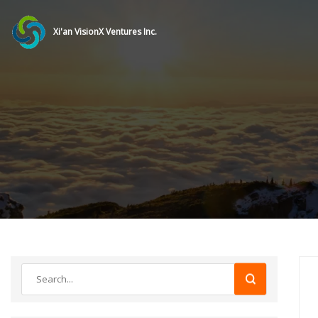
Xi'an VisionX Ventures Inc.