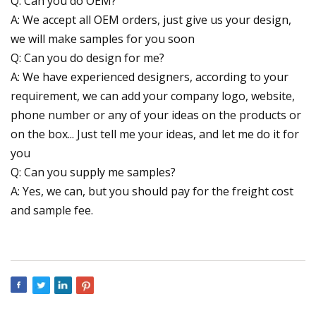
Q: Can you do OEM?
A: We accept all OEM orders, just give us your design,
we will make samples for you soon
Q: Can you do design for me?
A: We have experienced designers, according to your
requirement, we can add your company logo, website,
phone number or any of your ideas on the products or
on the box... Just tell me your ideas, and let me do it for
you
Q: Can you supply me samples?
A: Yes, we can, but you should pay for the freight cost
and sample fee.