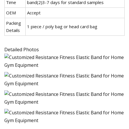
Time
band(2)3-7 days for standard samples
OEM
Accept
Packing
1 piece / poly bag or head card bag
Details
Detailed Photos