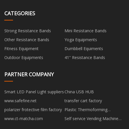
CATEGORIES
Strong Resistance Bands
Mini Resistance Bands
Other Resistance Bands
Yoga Equipments
Fitness Equipment
Dumbbell Equiments
Outdoor Equipments
41'' Resistance Bands
PARTNER COMPANY
Smart LED Panel Light suppliers
China USB HUB
www.safefine.net
transfer cart factory
polarizer frotective film factory
Plastic Thermoforming
Equipment factory
www.ct-matcha.com
Self service Vending Machine
made in China