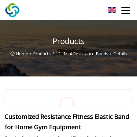
Xi'an VisionX Ventures Inc.
Products
/
/
/
Home
Products
12'' Mini Resistance Bands
Details
Customized Resistance Fitness Elastic Band
for Home Gym Equipment