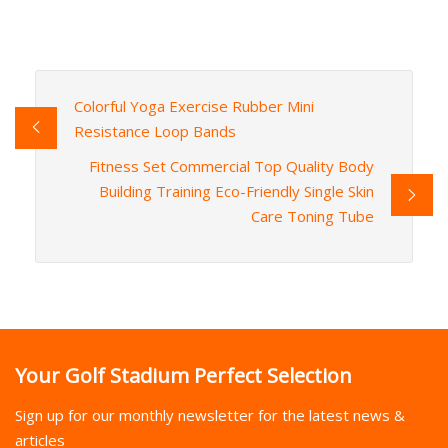
Colorful Yoga Exercise Rubber Mini
Resistance Loop Bands
Fitness Set Commercial Top Quality Body
Building Training Eco-Friendly Single Skin
Care Toning Tube
Your Golf Stadium Perfect Selection
Sign up for our monthly newsletter for the latest news &
articles