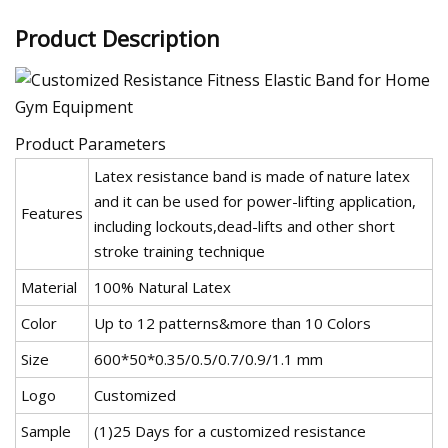
Product Description
Product Parameters
Latex resistance band is made of nature latex
and it can be used for power-lifting application,
Features
including lockouts,dead-lifts and other short
stroke training technique
Material
100% Natural Latex
Color
Up to 12 patterns&more than 10 Colors
Size
600*50*0.35/0.5/0.7/0.9/1.1 mm
Logo
Customized
Sample
(1)25 Days for a customized resistance