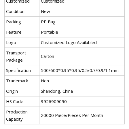
Customized
Customized
Condition
New
Packing
PP Bag
Feature
Portable
Logo
Customized Logo Availabled
Transport
Carton
Package
Specification
500/600*0.35*0.35/0.5/0.7/0.9/1.1mm
Trademark
Non
Origin
Shandong, China
HS Code
3926909090
Production
20000 Piece/Pieces Per Month
Capacity