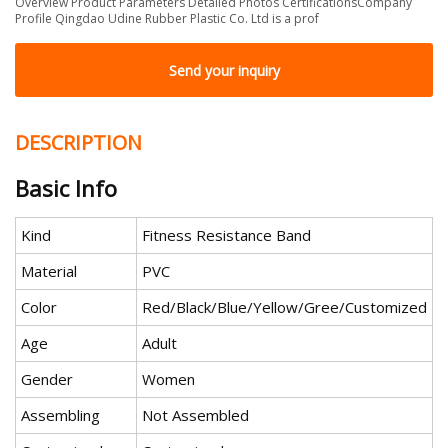
Overview Product Parameters Detailed Photos CertificationsCompany
Profile Qingdao Udine Rubber Plastic Co. Ltd is a prof
Send your inquiry
DESCRIPTION
Basic Info
Kind
Fitness Resistance Band
Material
PVC
Color
Red/Black/Blue/Yellow/Gree/Customized
Age
Adult
Gender
Women
Assembling
Not Assembled