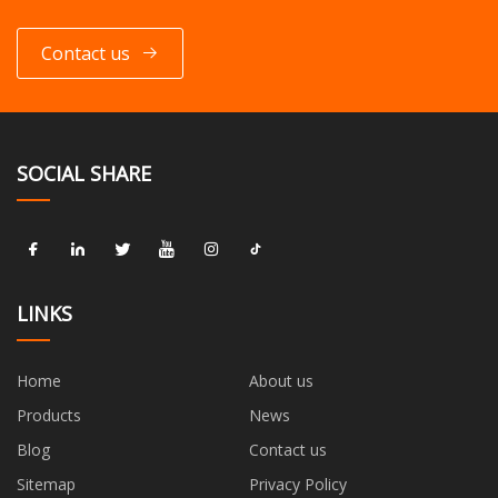
Contact us
SOCIAL SHARE
LINKS
Home
About us
Products
News
Blog
Contact us
Sitemap
Privacy Policy