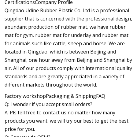
CertificationsCompany Profile
Qingdao Udine Rubber Plastic Co. Ltd is a professional
supplier that is concerned with the professional design,
abundant production of rubber mat, we have rubber
mat for gym, rubber mat for underlay and rubber mat
for animals such like cattle, sheep and horse. We are
located in Qingdao, which is between Beijing and
Shanghai, one hour away from Beijing and Shanghai by
air, All of our products comply with international quality
standards and are greatly appreciated in a variety of
different markets throughout the world.
Factory workshopPackaging & ShippingFAQ
Q: I wonder if you accept small orders?
A: Pls fell free to contact us no matter how many
products you want, we will try our best to get the best
price for you.