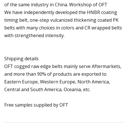
of the same industry in China. Workshop of OFT
We have independently developed the HNBR coating
timing belt, one-step vulcanized thickening coated PK
belts with many choices in colors and CR wrapped belts
with strengthened intensity.
Shipping details
OFT cogged raw edge belts mainly serve Aftermarkets,
and more than 90% of products are exported to
Eastern Europe, Western Europe, North America,
Central and South America, Oceania, etc.
Free samples supplied by OFT