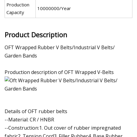
Production
10000000/Year
Capacity
Product Description
OFT Wrapped Rubber V Belts/Industrial V Belts/
Garden Bands
Production description of OFT Wrapped V-Belts
Details of OFT rubber belts
--Material: CR / HNBR
--Construction:1. Out cover of rubber impregnated
fabric2. Tension Cord3. Filler Rubber4. Base Rubber