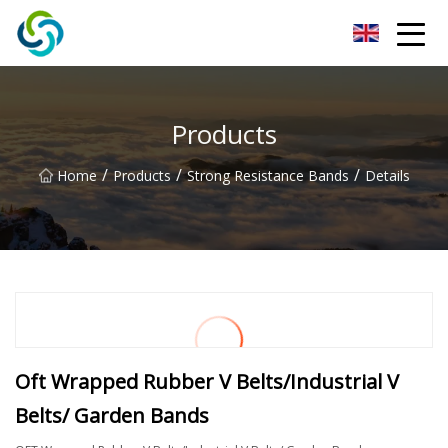
Xi'an VisionX Ventures Inc.
Products
/
/
/
Home
Products
Strong Resistance Bands
Details
Oft Wrapped Rubber V Belts/Industrial V
Belts/ Garden Bands