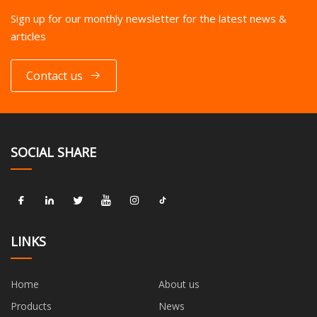
Sign up for our monthly newsletter for the latest news &
articles
Contact us
SOCIAL SHARE
LINKS
Home
About us
Products
News