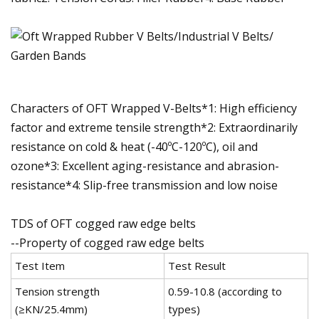
Characters of OFT Wrapped V-Belts*1: High efficiency
factor and extreme tensile strength*2: Extraordinarily
resistance on cold & heat (-40ºC-120ºC), oil and
ozone*3: Excellent aging-resistance and abrasion-
resistance*4: Slip-free transmission and low noise
TDS of OFT cogged raw edge belts
--Property of cogged raw edge belts
Test Item
Test Result
Tension strength
0.59-10.8 (according to
(≥KN/25.4mm)
types)