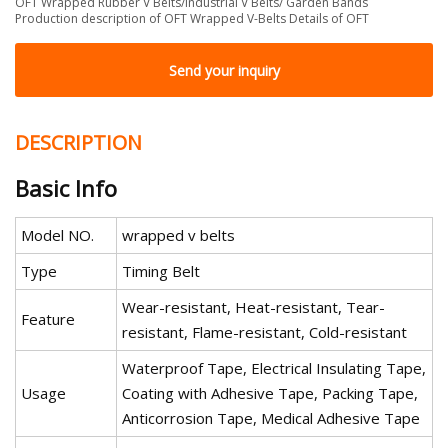
OFT Wrapped Rubber V Belts/Industrial V Belts/ Garden Bands
Production description of OFT Wrapped V-Belts Details of OFT
Send your inquiry
DESCRIPTION
Basic Info
Model NO.
wrapped v belts
Type
Timing Belt
Wear-resistant, Heat-resistant, Tear-
Feature
resistant, Flame-resistant, Cold-resistant
Waterproof Tape, Electrical Insulating Tape,
Usage
Coating with Adhesive Tape, Packing Tape,
Anticorrosion Tape, Medical Adhesive Tape