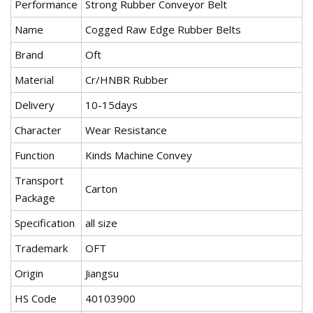
Performance
Strong Rubber Conveyor Belt
Name
Cogged Raw Edge Rubber Belts
Brand
Oft
Material
Cr/HNBR Rubber
Delivery
10-15days
Character
Wear Resistance
Function
Kinds Machine Convey
Transport
Carton
Package
Specification
all size
Trademark
OFT
Origin
Jiangsu
HS Code
40103900