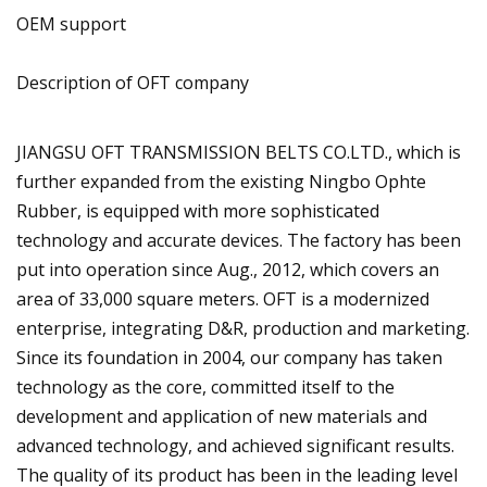
OEM support
Description of OFT company
JIANGSU OFT TRANSMISSION BELTS CO.LTD., which is
further expanded from the existing Ningbo Ophte
Rubber, is equipped with more sophisticated
technology and accurate devices. The factory has been
put into operation since Aug., 2012, which covers an
area of 33,000 square meters. OFT is a modernized
enterprise, integrating D&R, production and marketing.
Since its foundation in 2004, our company has taken
technology as the core, committed itself to the
development and application of new materials and
advanced technology, and achieved significant results.
The quality of its product has been in the leading level