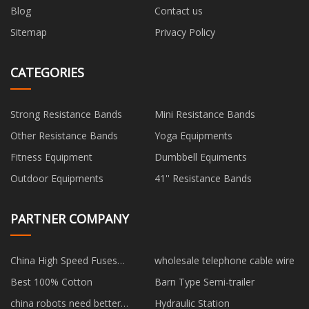
Blog
Contact us
Sitemap
Privacy Policy
CATEGORIES
Strong Resistance Bands
Mini Resistance Bands
Other Resistance Bands
Yoga Equipments
Fitness Equipment
Dumbbell Equiments
Outdoor Equipments
41'' Resistance Bands
PARTNER COMPANY
China High Speed Fuses
wholesale telephone cable wire
suppliers
Best 100% Cotton
Barn Type Semi-trailer
china robots need better
Hydraulic Station