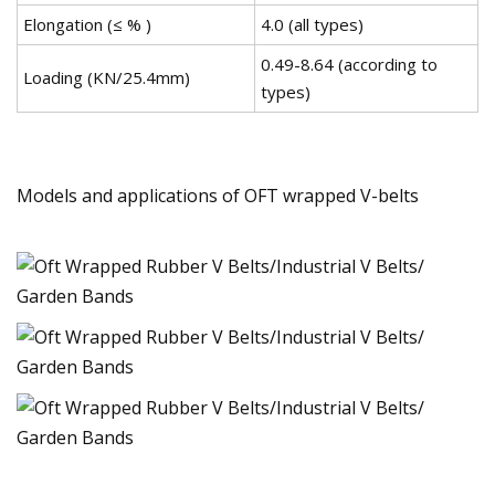
Elongation (≤ % )
4.0 (all types)
0.49-8.64 (according to
Loading (KN/25.4mm)
types)
Models and applications of OFT wrapped V-belts