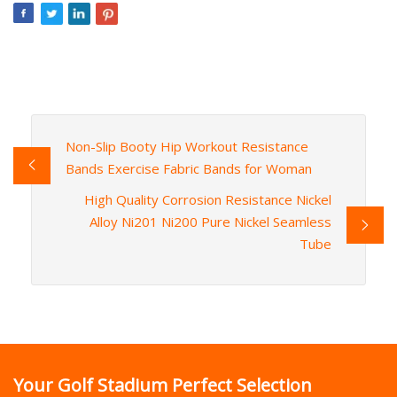
Non-Slip Booty Hip Workout Resistance
Bands Exercise Fabric Bands for Woman
High Quality Corrosion Resistance Nickel
Alloy Ni201 Ni200 Pure Nickel Seamless
Tube
Your Golf Stadium Perfect Selection