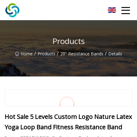
Xi'an VisionX Ventures Inc.
Products
/
/
/
Home
Products
20'' Resistance Bands
Details
Hot Sale 5 Levels Custom Logo Nature Latex
Yoga Loop Band Fitness Resistance Band