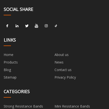
SOCIAL SHARE
LINKS
Home
About us
Products
News
Blog
Contact us
Sitemap
Privacy Policy
CATEGORIES
Strong Resistance Bands
Mini Resistance Bands