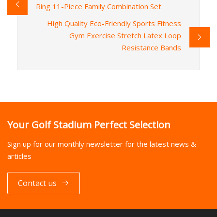
Ring 11-Piece Family Combination Set
High Quality Eco-Friendly Sports Fitness
Gym Exercise Stretch Latex Loop
Resistance Bands
Your Golf Stadium Perfect Selection
Sign up for our monthly newsletter for the latest news &
articles
Contact us