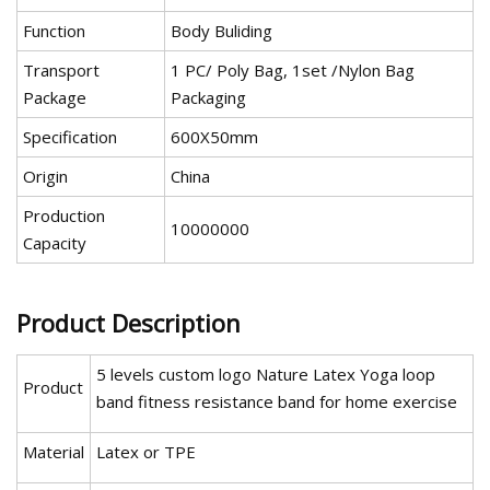
Function
Body Buliding
Transport
1 PC/ Poly Bag, 1set /Nylon Bag
Package
Packaging
Specification
600X50mm
Origin
China
Production
10000000
Capacity
Product Description
5 levels custom logo Nature Latex Yoga loop
Product
band fitness resistance band for home exercise
Material
Latex or TPE