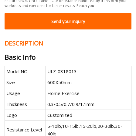
Features:BODY BUILDING - Our Resistance Bands easily transform your
workouts and exercises for faster results. Reach you
Send your inquiry
DESCRIPTION
Basic Info
Model NO.
ULZ-0318013
Size
600X50mm
Usage
Home Exercise
Thickness
0.3/0.5/0.7/0.9/1.1mm
Logo
Customized
5-10lb,10-15lb,15-20lb,20-30lb,30-
Resistance Level
40lb