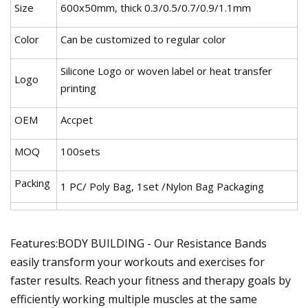
Size
600x50mm, thick 0.3/0.5/0.7/0.9/1.1mm
Color
Can be customized to regular color
Silicone Logo or woven label or heat transfer
Logo
printing
OEM
Accpet
MOQ
100sets
Packing
1 PC/ Poly Bag, 1set /Nylon Bag Packaging
Features:BODY BUILDING - Our Resistance Bands
easily transform your workouts and exercises for
faster results. Reach your fitness and therapy goals by
efficiently working multiple muscles at the same