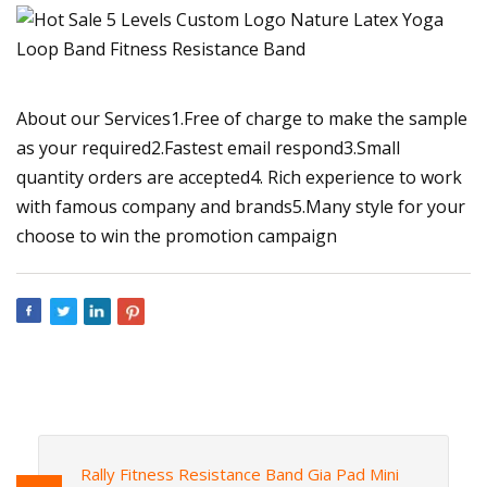
About our Services1.Free of charge to make the sample
as your required2.Fastest email respond3.Small
quantity orders are accepted4. Rich experience to work
with famous company and brands5.Many style for your
choose to win the promotion campaign
Rally Fitness Resistance Band Gia Pad Mini