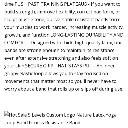
time.PUSH PAST TRAINING PLATEAUS - If you want to
build strength, improve flexibility, correct bad form, or
sculpt muscle tone, our versatile resistant bands force
your muscles to work harder, increasing muscle activity,
growth, and function.LONG-LASTING DURABILITY AND
COMFORT - Designed with thick, high-quality latex, our
bands are strong enough to maintain its resistance
even after extensive stretching and also feels soft on
your skin.SECURE GRIP THAT STAYS PUT - An inner
grippy elastic loop allows you to stay focused on
movements that matter most so you'll never have to
worry about a band that rolls up or slips off during use.