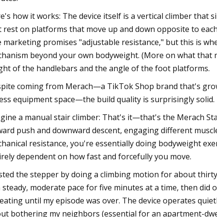
e's how it works: The device itself is a vertical climber that 
t rest on platforms that move up and down opposite to each
 marketing promises "adjustable resistance," but this is wher
hanism beyond your own bodyweight. (More on what that m
ght of the handlebars and the angle of the foot platforms.
pite coming from Merach—a TikTok Shop brand that's growing
ness equipment space—the build quality is surprisingly solid.
gine a manual stair climber: That's it—that's the Merach St
ard push and downward descent, engaging different muscle
hanical resistance, you're essentially doing bodyweight exerci
irely dependent on how fast and forcefully you move.
ested the stepper by doing a climbing motion for about thirty 
a steady, moderate pace for five minutes at a time, then did 
eating until my episode was over. The device operates quiet
ut bothering my neighbors (essential for an apartment-dwel