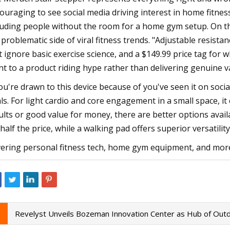
ouraging to see social media driving interest in home fitn
luding people without the room for a home gym setup. On th
 problematic side of viral fitness trends. "Adjustable resist
t ignore basic exercise science, and a $149.99 price tag for 
nt to a product riding hype rather than delivering genuine v
you're drawn to this device because of you've seen it on soci
ls. For light cardio and core engagement in a small space, it
ults or good value for money, there are better options availab
 half the price, while a walking pad offers superior versatili
ering personal fitness tech, home gym equipment, and mor
Revelyst Unveils Bozeman Innovation Center as Hub of Outd