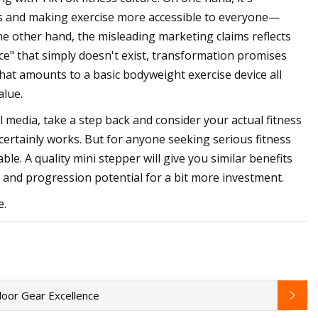
ess and making exercise more accessible to everyone—
e other hand, the misleading marketing claims reflects
ance" that simply doesn't exist, transformation promises
what amounts to a basic bodyweight exercise device all
alue.
al media, take a step back and consider your actual fitness
 certainly works. But for anyone seeking serious fitness
le. A quality mini stepper will give you similar benefits
ty and progression potential for a bit more investment.
e.
oor Gear Excellence