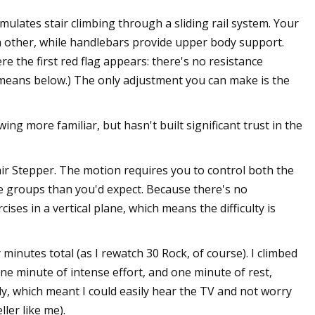
simulates stair climbing through a sliding rail system. Your
 other, while handlebars provide upper body support.
e the first red flag appears: there's no resistance
eans below.) The only adjustment you can make is the
 more familiar, but hasn't built significant trust in the
air Stepper. The motion requires you to control both the
 groups than you'd expect. Because there's no
ses in a vertical plane, which means the difficulty is
minutes total (as I rewatch 30 Rock, of course). I climbed
one minute of intense effort, and one minute of rest,
ly, which meant I could easily hear the TV and not worry
ler like me).