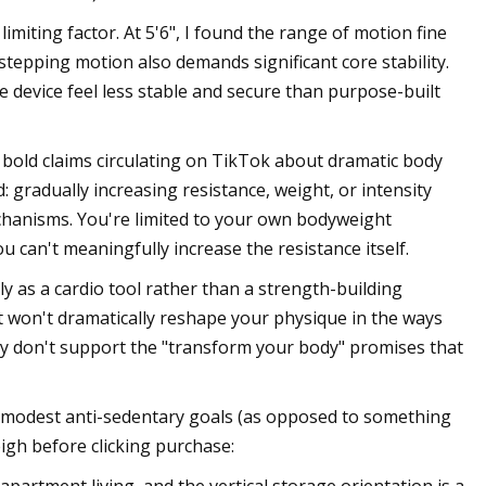
imiting factor. At 5'6", I found the range of motion fine
stepping motion also demands significant core stability.
 device feel less stable and secure than purpose-built
 bold claims circulating on TikTok about dramatic body
 gradually increasing resistance, weight, or intensity
chanisms. You're limited to your own bodyweight
u can't meaningfully increase the resistance itself.
y as a cardio tool rather than a strength-building
it won't dramatically reshape your physique in the ways
ply don't support the "transform your body" promises that
r modest anti-sedentary goals (as opposed to something
eigh before clicking purchase: