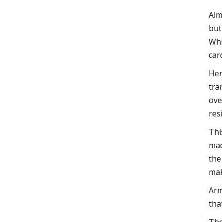
Alm
but
Whi
car
Her
tra
ove
res
Thi
mac
the
mak
Arm
tha