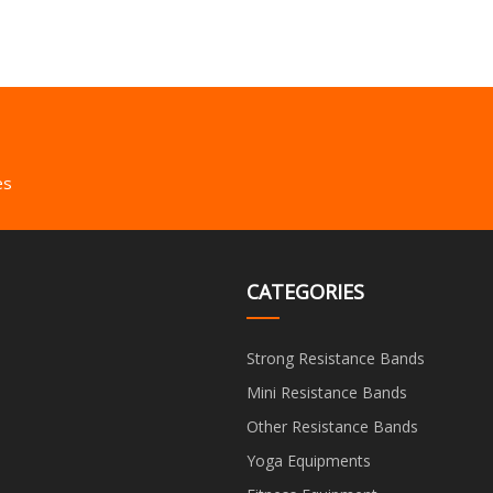
es
CATEGORIES
Strong Resistance Bands
Mini Resistance Bands
Other Resistance Bands
Yoga Equipments