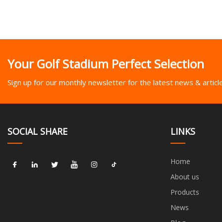
Your Golf Stadium Perfect Selection
Sign up for our monthly newsletter for the latest news & articl
SOCIAL SHARE
LINKS
Home
About us
Products
News