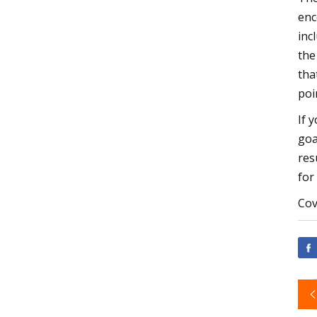
enc
inc
the
tha
poi
If 
goa
res
for
Cov