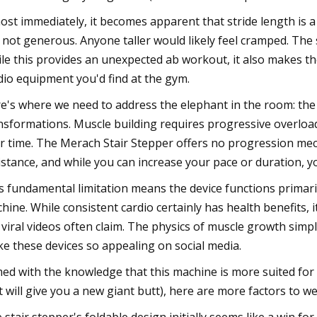
ost immediately, it becomes apparent that stride length is a l
 not generous. Anyone taller would likely feel cramped. The 
le this provides an unexpected ab workout, it also makes the
dio equipment you'd find at the gym.
e's where we need to address the elephant in the room: the
nsformations. Muscle building requires progressive overload:
r time. The Merach Stair Stepper offers no progression me
istance, and while you can increase your pace or duration, yo
s fundamental limitation means the device functions primaril
hine. While consistent cardio certainly has health benefits, 
 viral videos often claim. The physics of muscle growth sim
e these devices so appealing on social media.
ed with the knowledge that this machine is more suited fo
t will give you a new giant butt), here are more factors to w