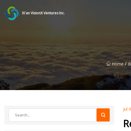
Xi'an VisionX Ventures Inc.
/
Home
B
Jul 
R