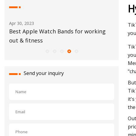
H
Apr 30, 2023
Aug 15, 20
Tik
Best Apple Watch Bands for working
Festival
you
out & fitness
Tik
you
Mer
"ch
Send your inquiry
But
Tik
it'
the
Out
pri
min