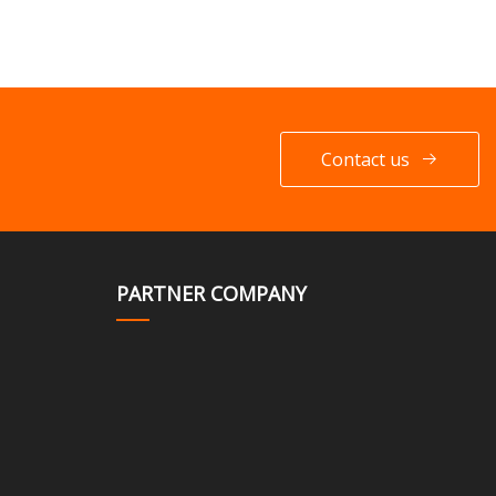
Contact us
PARTNER COMPANY