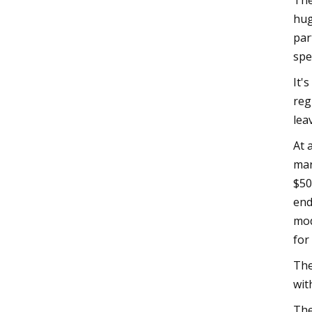
The
hug
par
spe
It'
reg
lea
At 
mar
$50
end
mod
for
The
wit
The