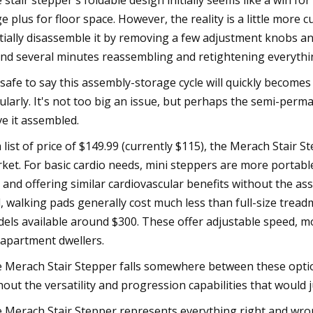
 stair stepper's foldable design initially seems like a win for
e plus for floor space. However, the reality is a little more
tially disassemble it by removing a few adjustment knobs and
nd several minutes reassembling and retightening everythi
s safe to say this assembly-storage cycle will quickly becom
ularly. It's not too big an issue, but perhaps the semi-perm
ve it assembled.
a list of price of $149.99 (currently $115), the Merach Stair
ket. For basic cardio needs, mini steppers are more portable 
 and offering similar cardiovascular benefits without the 
, walking pads generally cost much less than full-size treadm
els available around $300. These offer adjustable speed, 
 apartment dwellers.
 Merach Stair Stepper falls somewhere between these optio
hout the versatility and progression capabilities that would 
 Merach Stair Stepper represents everything right and wrong