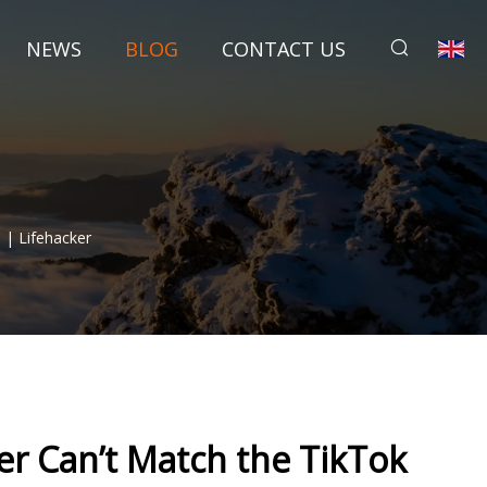
NEWS
BLOG
CONTACT US
 | Lifehacker
er Can’t Match the TikTok