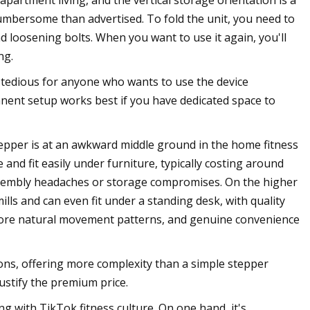
 apartment living, and the vertical storage orientation is a
 cumbersome than advertised. To fold the unit, you need to
 loosening bolts. When you want to use it again, you'll
ng.
es tedious for anyone who wants to use the device
anent setup works best if you have dedicated space to
 Stepper is at an awkward middle ground in the home fitness
and fit easily under furniture, typically costing around
assembly headaches or storage compromises. On the higher
ills and can even fit under a standing desk, with quality
more natural movement patterns, and genuine convenience
ns, offering more complexity than a simple stepper
justify the premium price.
 with TikTok fitness culture. On one hand, it's