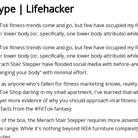
ype | Lifehacker
23
Apr 29, 2023
Tok fitness trends come and go, but few have occupied my fee
s June 9
Denise Austin, 66, s
r lower body (or, specifically, one lower body attribute) while
30
Tok fitness trends come and go, but few have occupied my fee
r lower body (or, specifically, one lower body attribute) while
ach Stair Stepper have flooded social media with before-an
anging your body" with minimal effort.
 as anyone who's fallen for fitness marketing knows, reality
Tok Shop darling in my small apartment, I've learned that whi
s yet more evidence of why you should approach viral fitnes
 facts from the #FitTok fantasy.
 of the box, the Merach Stair Stepper requires more assembl
ce range. While it's nothing beyond IKEA furniture complexity
utes.