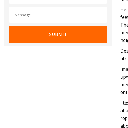
Her
fee
The
mec
SUBMIT
hei
Des
fit
Ima
upw
mec
ent
I t
at 
rep
abo