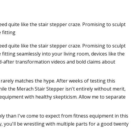
d quite like the stair stepper craze. Promising to sculpt
ays she’s been doing
 fitting
d quite like the stair stepper craze. Promising to sculpt
 fitting seamlessly into your living room, devices like the
d-after transformation videos and bold claims about
 rarely matches the hype. After weeks of testing this
le the Merach Stair Stepper isn't entirely without merit,
s equipment with healthy skepticism. Allow me to separate
y than I've come to expect from fitness equipment in this
, you'll be wrestling with multiple parts for a good twenty