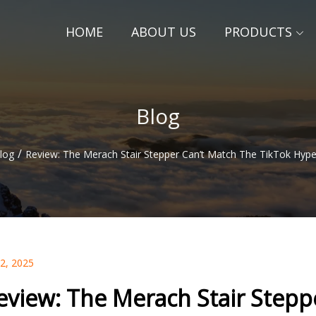
HOME
ABOUT US
PRODUCTS
Blog
/
log
Review: The Merach Stair Stepper Can’t Match The TikTok Hype
02, 2025
eview: The Merach Stair Stepp